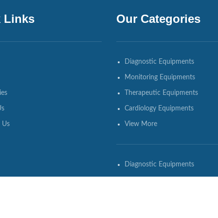
 Links
Our Categories
Diagnostic Equipments
Monitoring Equipments
ies
Therapeutic Equipments
Us
Cardiology Equipments
 Us
View More
Diagnostic Equipments