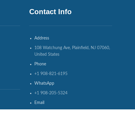
Contact Info
Address
108 Watchung Ave, Plainfield, NJ 07060,
United States
Phone
+1 908-821-6195
WhatsApp
+1 908-205-5324
Email
info@usedmedicalequipments.com