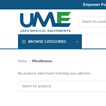
Empower Pati
BROWSE CATEGORIES
Home
Miscellaneous
No products were found matching your selection.