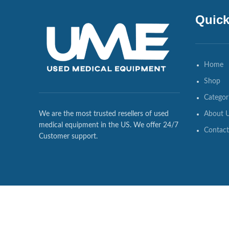
Quick
Home
Shop
Categor
About 
We are the most trusted resellers of used
medical equipment in the US. We offer 24/7
Contact
Customer support.