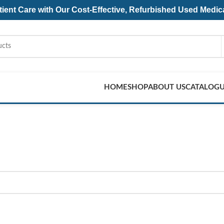
ent Care with Our Cost-Effective, Refurbished
Used Medic
HOME
SHOP
ABOUT US
CATALOG