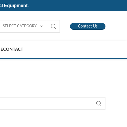
al Equipment.
SELECT CATEGORY
Contact Us
UE
CONTACT