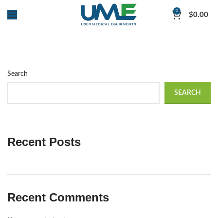
0
$
0.00
Search
SEARCH
Recent Posts
Recent Comments