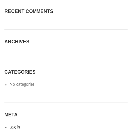
RECENT COMMENTS
ARCHIVES
CATEGORIES
No categories
META
Log in