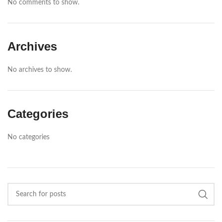
No comments to show.
Archives
No archives to show.
Categories
No categories