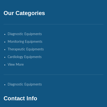
Our Categories
Diagnostic Equipments
Monitoring Equipments
Therapeutic Equipments
Cardiology Equipments
View More
Diagnostic Equipments
Contact Info