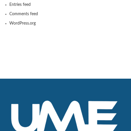
Entries feed
Comments feed
WordPress.org