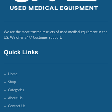
We are the most trusted resellers of used medical equipment in the
US. We offer 24/7 Customer support.
Quick Links
Home
Shop
Categories
About Us
Contact Us