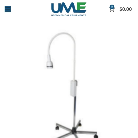
0
$
0.00