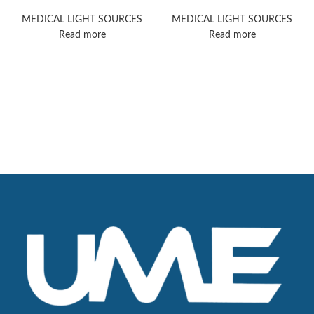
PowerLED 700
5000
MEDICAL LIGHT SOURCES
MEDICAL LIGHT SOURCES
Read more
Read more