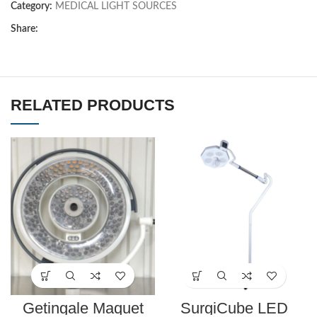
Category:
MEDICAL LIGHT SOURCES
Share:
RELATED PRODUCTS
Getingale Maquet
SurgiCube LED