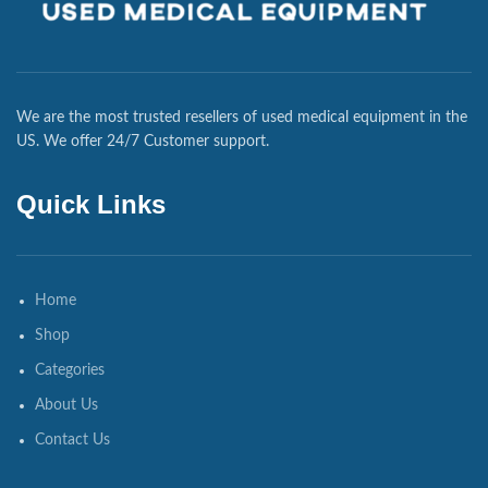
We are the most trusted resellers of used medical equipment in the
US. We offer 24/7 Customer support.
Quick Links
Home
Shop
Categories
About Us
Contact Us