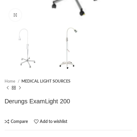
Click to enlarge
Home
MEDICAL LIGHT SOURCES
Derungs ExamLight 200
Compare
Add to wishlist