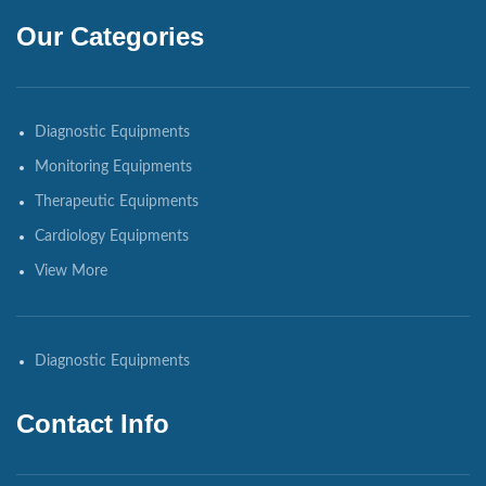
Our Categories
Diagnostic Equipments
Monitoring Equipments
Therapeutic Equipments
Cardiology Equipments
View More
Diagnostic Equipments
Contact Info