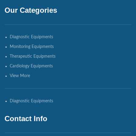
Our Categories
Diagnostic Equipments
Monitoring Equipments
Therapeutic Equipments
Cardiology Equipments
View More
Diagnostic Equipments
Contact Info