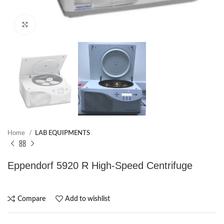
Click to enlarge
Home
LAB EQUIPMENTS
Eppendorf 5920 R High-Speed Centrifuge
Compare
Add to wishlist