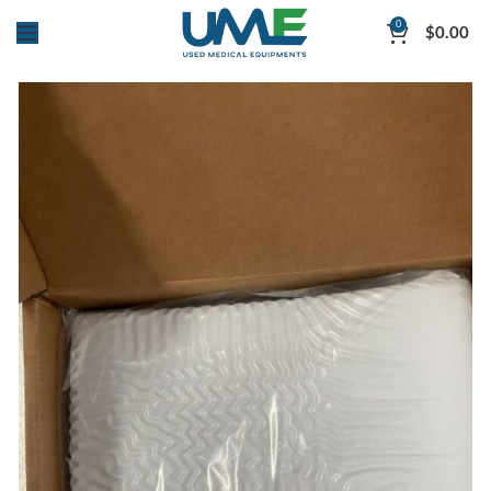
0
$
0.00