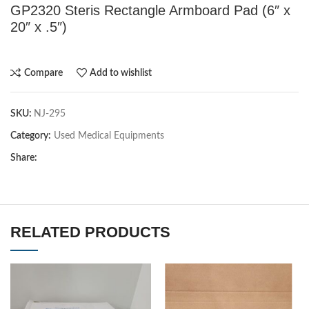
GP2320 Steris Rectangle Armboard Pad (6″ x
20″ x .5″)
Compare
Add to wishlist
SKU:
NJ-295
Category:
Used Medical Equipments
Share:
RELATED PRODUCTS