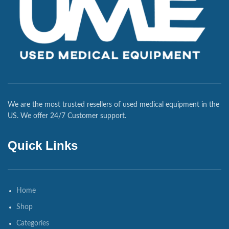
We are the most trusted resellers of used medical equipment in the
US. We offer 24/7 Customer support.
Quick Links
Home
Shop
Categories