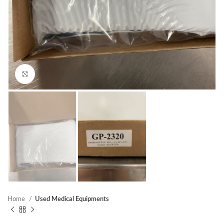
Click to enlarge
Home
Used Medical Equipments