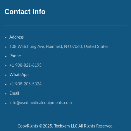
Contact Info
Address
108 Watchung Ave, Plainfield, NJ 07060, United States
Phone
+1 908-821-6195
WhatsApp
+1 908-205-5324
Email
info@usedmedicalequipments.com
CopyRights ©2025.
Techxem LLC
All Rights Reserved.