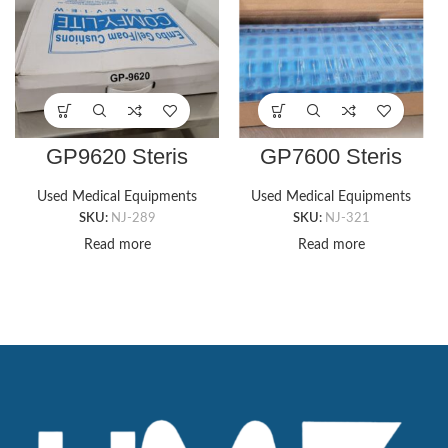
GP9620 Steris
GP7600 Steris
CUBZ COMFI-RIDE
CUBZ TABLE GEL
WHEELCHAIR GEL
PAD, 9″ X 16″ X
Used Medical Equipments
Used Medical Equipments
PAD, 16″ X 16″
5/8″T
SKU:
NJ-289
SKU:
NJ-321
Wheelchair
Read more
Read more