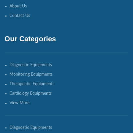
About Us
Contact Us
Our Categories
Diagnostic Equipments
Monitoring Equipments
Therapeutic Equipments
Cardiology Equipments
View More
Diagnostic Equipments