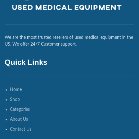
We are the most trusted resellers of used medical equipment in the
US. We offer 24/7 Customer support.
Quick Links
Home
Shop
Categories
About Us
Contact Us