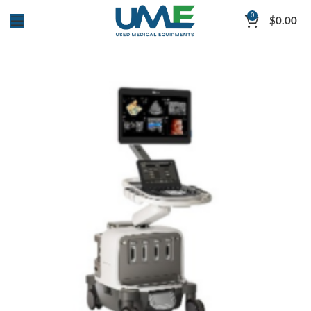
0
$
0.00