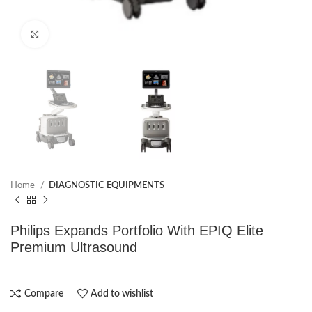
Click to enlarge
Home
DIAGNOSTIC EQUIPMENTS
Philips Expands Portfolio With EPIQ Elite
Premium Ultrasound
Compare
Add to wishlist