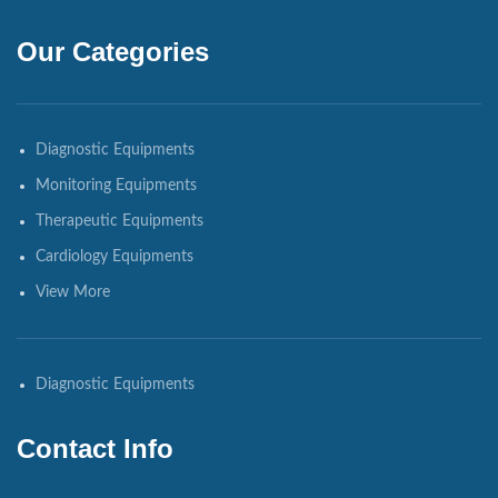
Our Categories
Diagnostic Equipments
Monitoring Equipments
Therapeutic Equipments
Cardiology Equipments
View More
Diagnostic Equipments
Contact Info