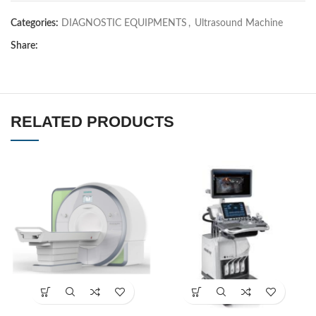
Categories:
DIAGNOSTIC EQUIPMENTS
,
Ultrasound Machine
Share:
RELATED PRODUCTS