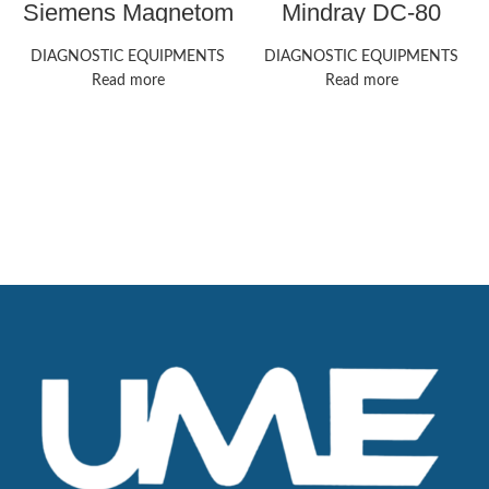
Siemens Magnetom
Mindray DC-80
Aera MRI Machines
ultrasound machine
DIAGNOSTIC EQUIPMENTS
DIAGNOSTIC EQUIPMENTS
Read more
Read more