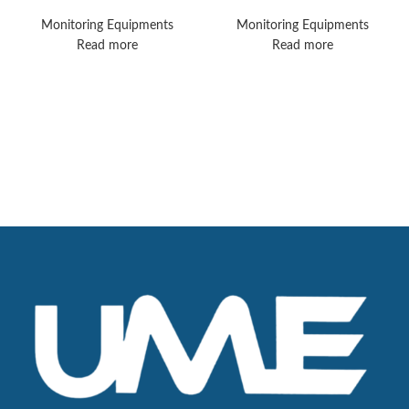
MX450 Vital Signs
MX750 Monitors
Monitors
Monitoring Equipments
Monitoring Equipments
Read more
Read more