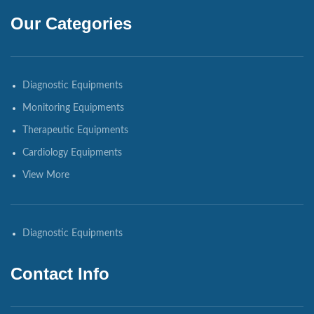
Our Categories
Diagnostic Equipments
Monitoring Equipments
Therapeutic Equipments
Cardiology Equipments
View More
Diagnostic Equipments
Contact Info