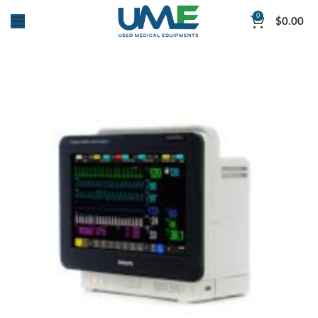
0
$
0.00