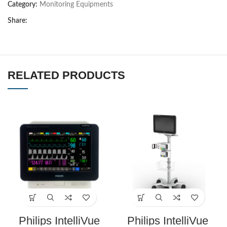
Category:
Monitoring Equipments
Share:
RELATED PRODUCTS
Philips IntelliVue
Philips IntelliVue