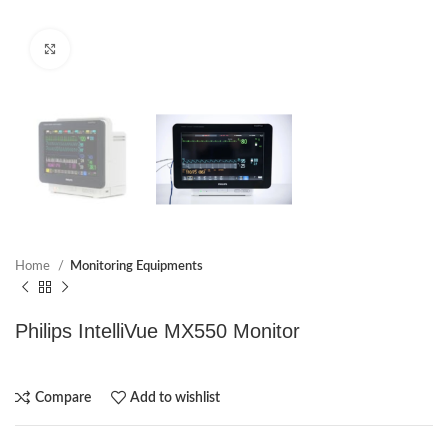
Click to enlarge
Home
Monitoring Equipments
Philips IntelliVue MX550 Monitor
Compare
Add to wishlist