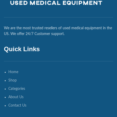
We are the most trusted resellers of used medical equipment in the
US. We offer 24/7 Customer support.
Quick Links
Home
Shop
Categories
About Us
Contact Us