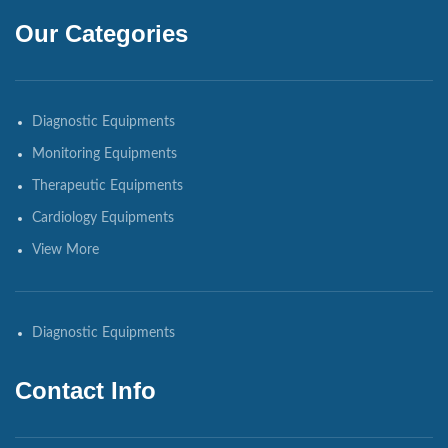
Our Categories
Diagnostic Equipments
Monitoring Equipments
Therapeutic Equipments
Cardiology Equipments
View More
Diagnostic Equipments
Contact Info