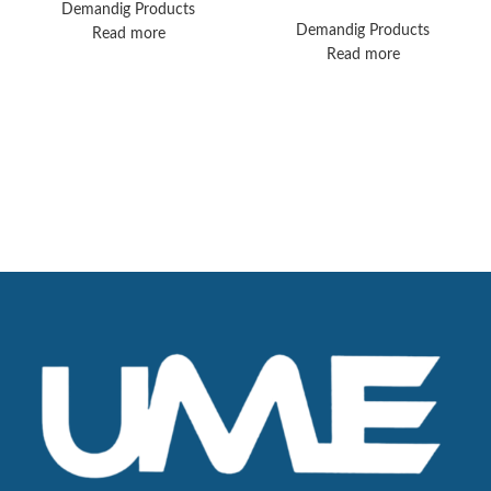
Avea Ventilator
End Respiratory
Demandig Products
Ventilator Solution
Demandig Products
Read more
Read more