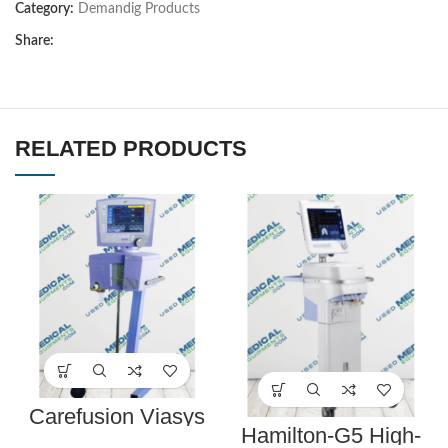
Category:
Demandig Products
Share:
RELATED PRODUCTS
Carefusion Viasys
Healthcare 17212-00
Hamilton-G5 High-