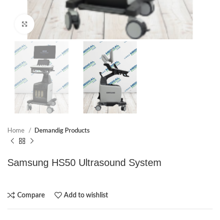
Click to enlarge
Home
Demandig Products
Samsung HS50 Ultrasound System
Compare
Add to wishlist