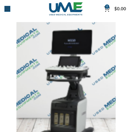
0
$
0.00