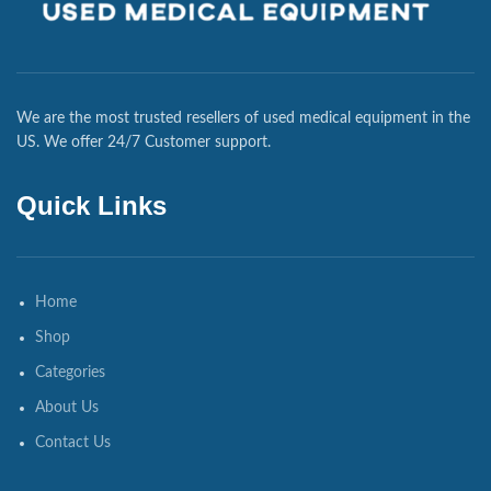
We are the most trusted resellers of used medical equipment in the
US. We offer 24/7 Customer support.
Quick Links
Home
Shop
Categories
About Us
Contact Us