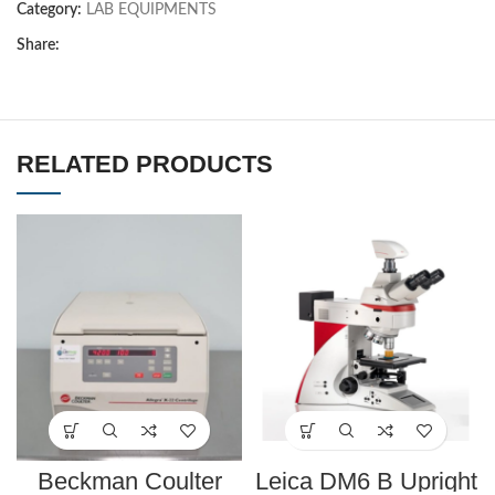
Category:
LAB EQUIPMENTS
Share:
RELATED PRODUCTS
Beckman Coulter
Leica DM6 B Upright