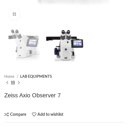
Click to enlarge
Home
LAB EQUIPMENTS
Zeiss Axio Observer 7
Compare
Add to wishlist