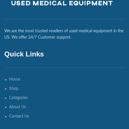
We are the most trusted resellers of used medical equipment in the
US. We offer 24/7 Customer support.
Quick Links
Home
Shop
Categories
About Us
Contact Us