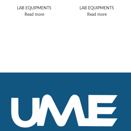
Allegra X-15R
Microscope
Centrifuges
LAB EQUIPMENTS
LAB EQUIPMENTS
Read more
Read more