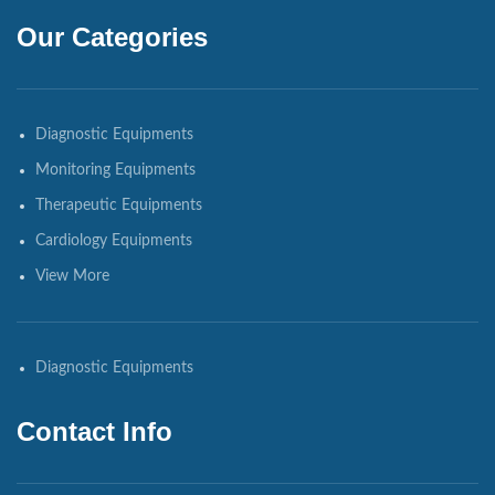
Our Categories
Diagnostic Equipments
Monitoring Equipments
Therapeutic Equipments
Cardiology Equipments
View More
Diagnostic Equipments
Contact Info