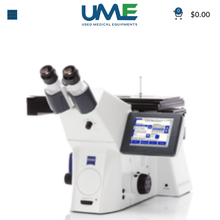
0
$
0.00