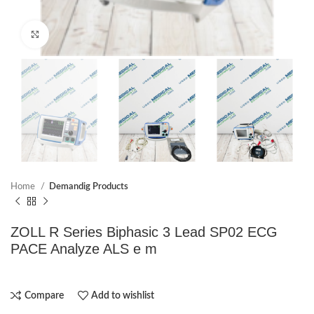
Click to enlarge
Home
Demandig Products
ZOLL R Series Biphasic 3 Lead SP02 ECG
PACE Analyze ALS e m
Compare
Add to wishlist