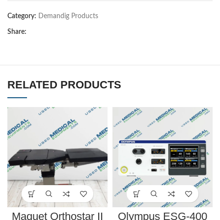
Category:
Demandig Products
Share:
RELATED PRODUCTS
Maquet Orthostar II
Olympus ESG-400