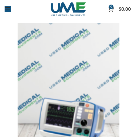
0
$
0.00