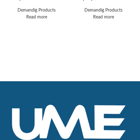
Surgical Table
Thunderbeat
Electrosurgical Unit
Demandig Products
Demandig Products
Read more
Read more