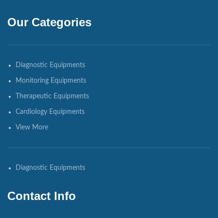
Our Categories
Diagnostic Equipments
Monitoring Equipments
Therapeutic Equipments
Cardiology Equipments
View More
Diagnostic Equipments
Contact Info