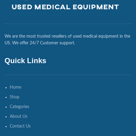
We are the most trusted resellers of used medical equipment in the
US. We offer 24/7 Customer support.
Quick Links
Home
Shop
Categories
About Us
Contact Us