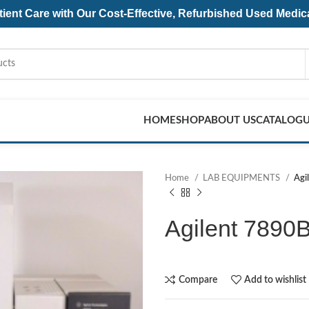
ent Care with Our Cost-Effective, Refurbished
Used Medic
HOME
SHOP
ABOUT US
CATALOG
Home
LAB EQUIPMENTS
Agi
Agilent 7890
Compare
Add to wishlist