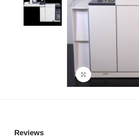
Click to enlarge
Reviews