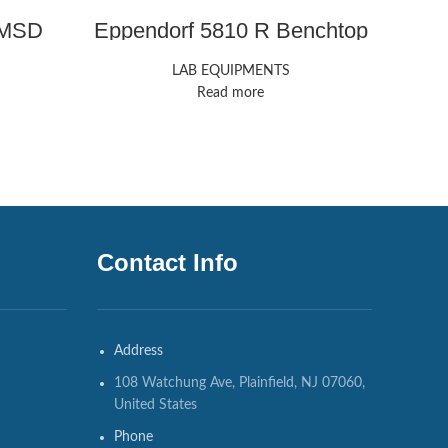
/MSD
Eppendorf 5810 R Benchtop
Therm
Centrifuge
LAB EQUIPMENTS
Read more
Contact Info
Address
108 Watchung Ave, Plainfield, NJ 07060,
United States
Phone