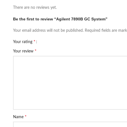
There are no reviews yet.
Be the first to review “Agilent 7890B GC System”
Your email address will not be published.
Required fields are mar
*
Your rating
*
Your review
*
Name