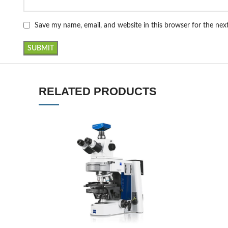
Save my name, email, and website in this browser for the ne
RELATED PRODUCTS