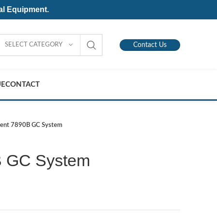
al Equipment.
SELECT CATEGORY
Contact Us
UE
CONTACT
lent 7890B GC System
B GC System