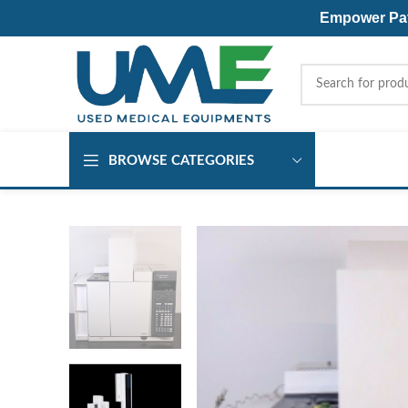
Empower Pati
BROWSE CATEGORIES