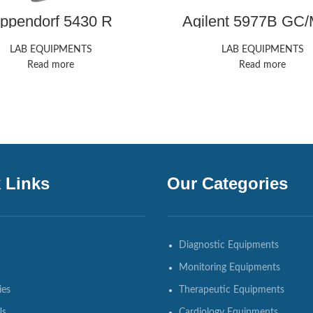
ppendorf 5430 R
Agilent 5977B GC
Microcentrifuge
LAB EQUIPMENTS
LAB EQUIPMENTS
Read more
Read more
 Links
Our Categories
Diagnostic Equipments
Monitoring Equipments
ies
Therapeutic Equipments
Us
Cardiology Equipments