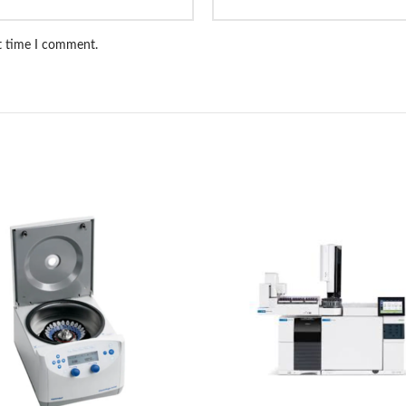
xt time I comment.