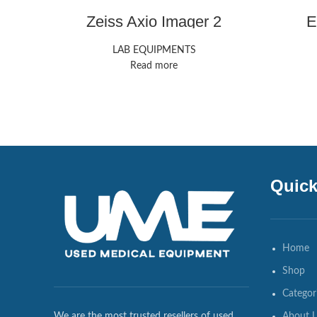
Zeiss Axio Imager 2
E
LAB EQUIPMENTS
Read more
Quick
Home
Shop
Categor
About 
We are the most trusted resellers of used