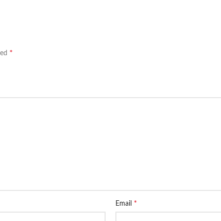
*
ked
*
Email