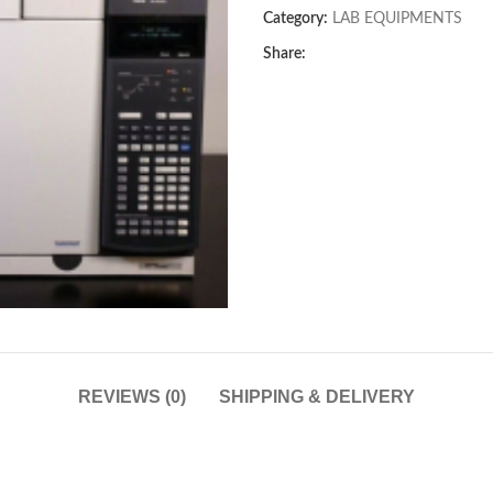
Category:
LAB EQUIPMENTS
Share:
REVIEWS (0)
SHIPPING & DELIVERY