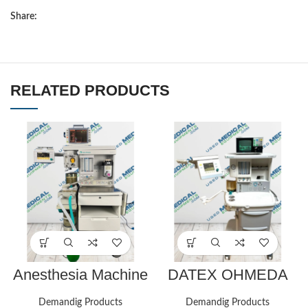
Share:
RELATED PRODUCTS
Anesthesia Machine
DATEX OHMEDA
Aestiva 5 with TEC
AESPIRE
850 Sevo Vaporizer
ANESTHESIA
Demandig Products
Demandig Products