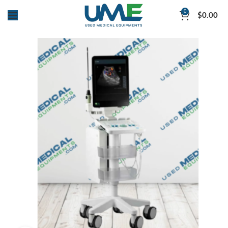
0
$
0.00