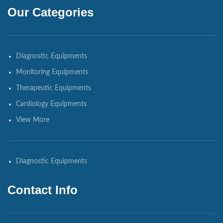
Our Categories
Diagnostic Equipments
Monitoring Equipments
Therapeutic Equipments
Cardiology Equipments
View More
Diagnostic Equipments
Contact Info