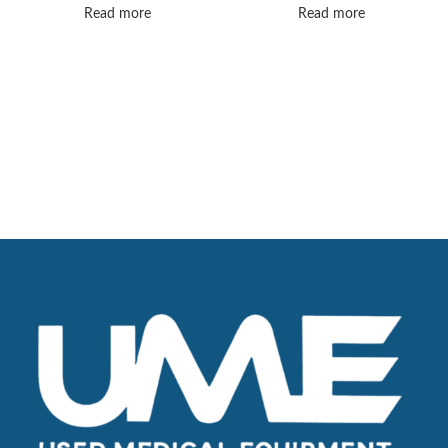
SYSTEM
Read more
Read more