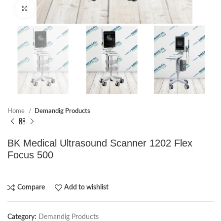
Click to enlarge
Home
Demandig Products
BK Medical Ultrasound Scanner 1202 Flex
Focus 500
Compare
Add to wishlist
Category:
Demandig Products