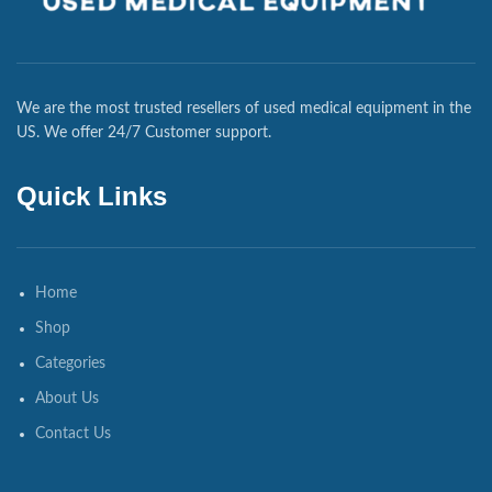
We are the most trusted resellers of used medical equipment in the
US. We offer 24/7 Customer support.
Quick Links
Home
Shop
Categories
About Us
Contact Us