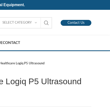
al Equipment.
SELECT CATEGORY
Contact Us
UE
CONTACT
Healthcare Logiq P5 Ultrasound
e Logiq P5 Ultrasound