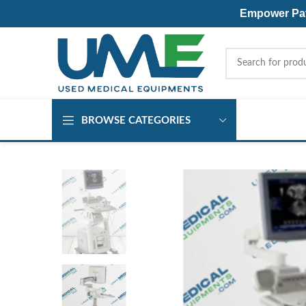
Empower Pati
BROWSE CATEGORIES