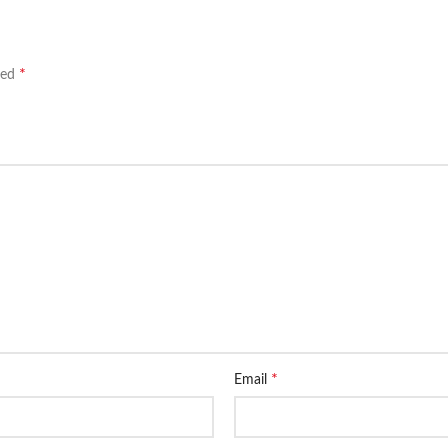
*
ked
*
Email