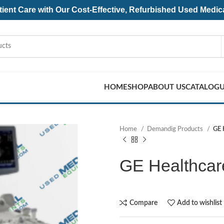
ent Care with Our Cost-Effective, Refurbished
Used Medic
HOME
SHOP
ABOUT US
CATALOG
Home
Demandig Products
GE 
GE Healthcar
Compare
Add to wishlist