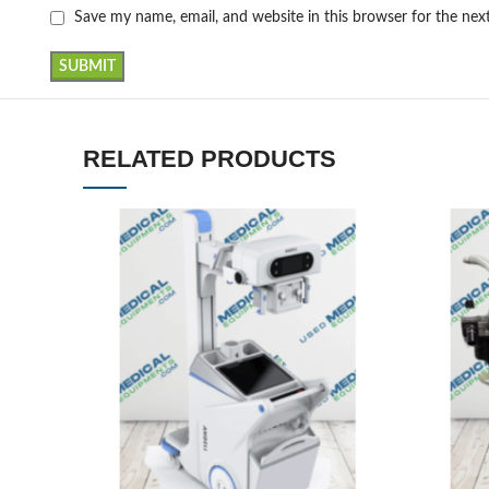
Save my name, email, and website in this browser for the ne
RELATED PRODUCTS