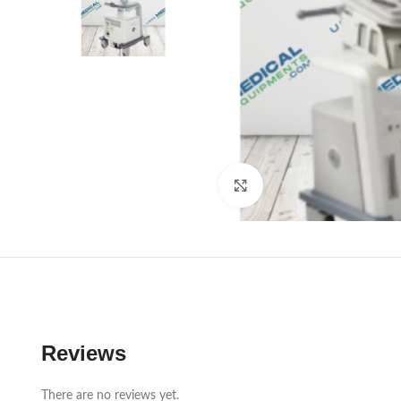
Click to enlarge
Reviews
There are no reviews yet.