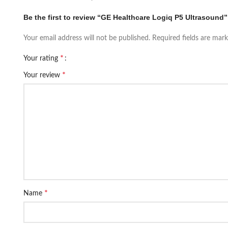
Be the first to review “GE Healthcare Logiq P5 Ultrasound”
Your email address will not be published.
Required fields are mar
*
Your rating
*
Your review
*
Name