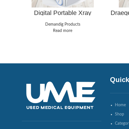
Digital Portable Xray
Draeg
Machine
Contro
Demandig Products
Read more
Quick
Home
Shop
Categor