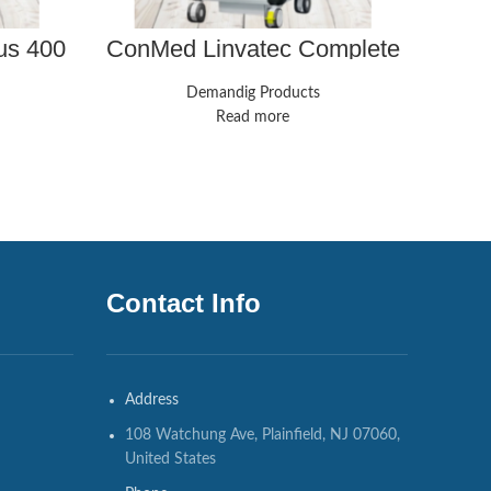
us 400
ConMed Linvatec Complete
FujiF
 With
Laparoscopy Tower
va
obes
Demandig Products
Read more
Contact Info
Address
108 Watchung Ave, Plainfield, NJ 07060,
United States