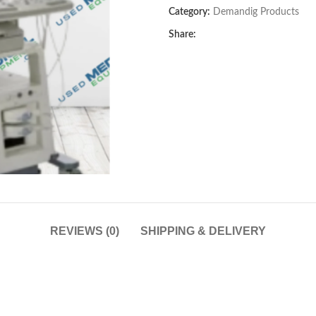
Category:
Demandig Products
Share:
REVIEWS (0)
SHIPPING & DELIVERY