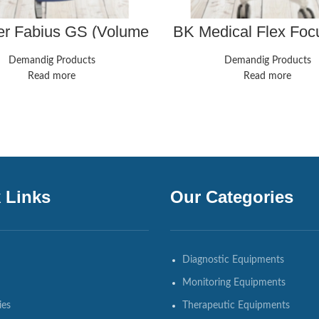
er Fabius GS (Volume
BK Medical Flex Foc
l) – Biomed Certified
Analogic Ultrasound
8808e And 8811 Pr
Demandig Products
Demandig Products
Read more
Read more
 Links
Our Categories
Diagnostic Equipments
Monitoring Equipments
ies
Therapeutic Equipments