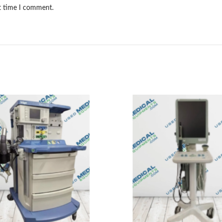
xt time I comment.