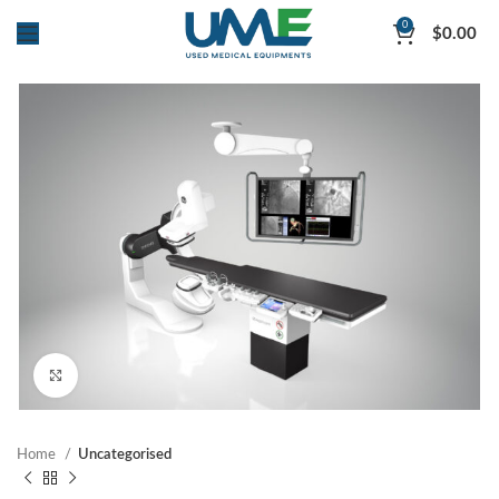
0
$
0.00
Click to enlarge
Home
Uncategorised