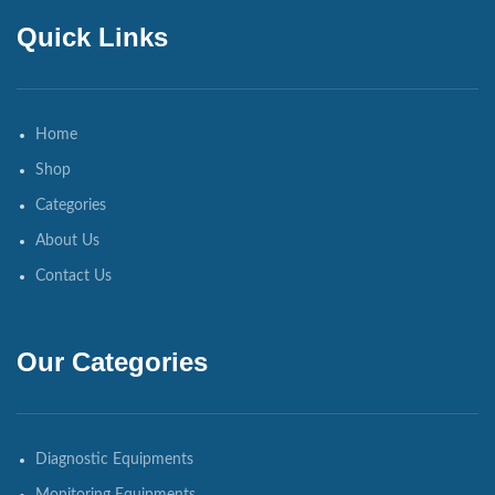
Quick Links
Home
Shop
Categories
About Us
Contact Us
Our Categories
Diagnostic Equipments