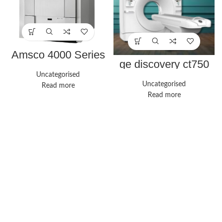
Amsco 4000 Series
ge discovery ct750
hd
Uncategorised
Uncategorised
Read more
Read more