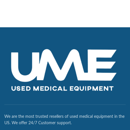
We are the most trusted resellers of used medical equipment in the
US. We offer 24/7 Customer support.