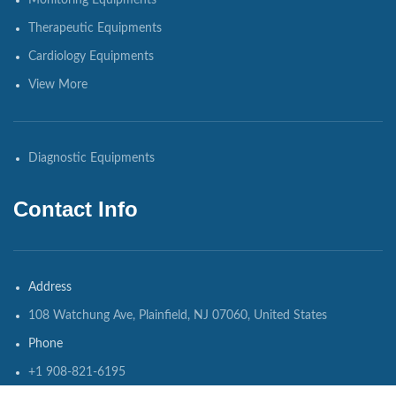
Monitoring Equipments
Therapeutic Equipments
Cardiology Equipments
View More
Diagnostic Equipments
Contact Info
Address
108 Watchung Ave, Plainfield, NJ 07060, United States
Phone
+1 908-821-6195