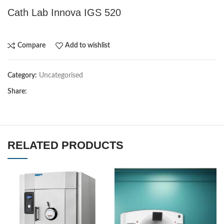
Cath Lab Innova IGS 520
Compare
Add to wishlist
Category:
Uncategorised
Share:
RELATED PRODUCTS