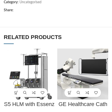
Category:
Uncategorised
Share:
RELATED PRODUCTS
S5 HLM with Essenz
GE Healthcare Cath
Perfusion System
Lab Innova IGS 530