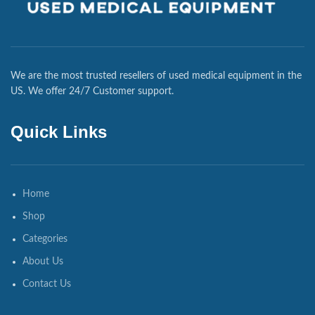
We are the most trusted resellers of used medical equipment in the
US. We offer 24/7 Customer support.
Quick Links
Home
Shop
Categories
About Us
Contact Us