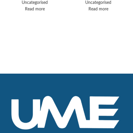
Uncategorised
Uncategorised
Read more
Read more