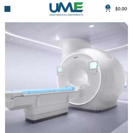
0
$
0.00