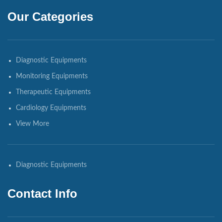
Our Categories
Diagnostic Equipments
Monitoring Equipments
Therapeutic Equipments
Cardiology Equipments
View More
Diagnostic Equipments
Contact Info