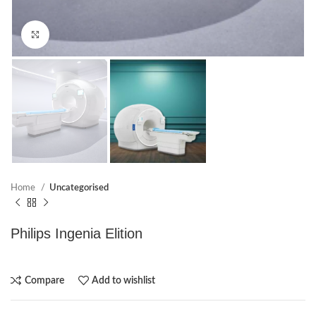
Click to enlarge
Home
Uncategorised
Philips Ingenia Elition
Compare
Add to wishlist