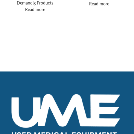
Ventilator Solution
Demandig Products
Read more
Read more