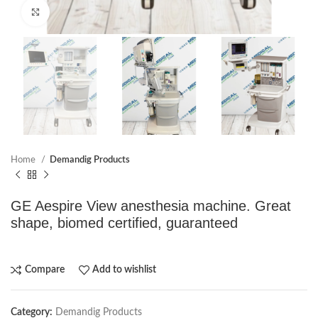
Click to enlarge
Home
Demandig Products
GE Aespire View anesthesia machine. Great
shape, biomed certified, guaranteed
Compare
Add to wishlist
Category:
Demandig Products