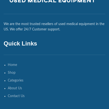
We are the most trusted resellers of used medical equipment in the
US. We offer 24/7 Customer support.
Quick Links
Home
Shop
Categories
About Us
Contact Us