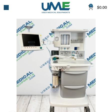
0
$
0.00