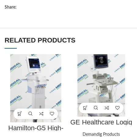
Share:
RELATED PRODUCTS
GE Healthcare Logiq
P5 Ultrasound
Hamilton-G5 High-
End Respiratory
Demandig Products