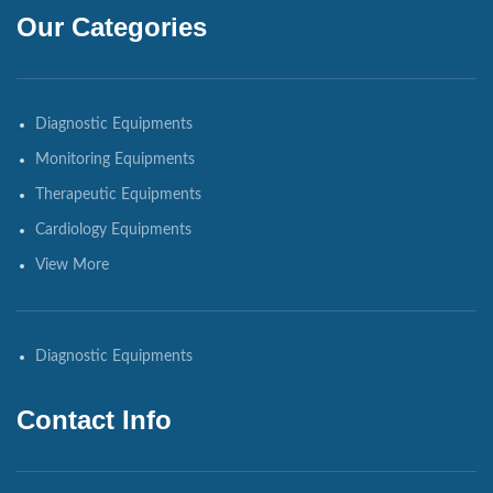
Our Categories
Diagnostic Equipments
Monitoring Equipments
Therapeutic Equipments
Cardiology Equipments
View More
Diagnostic Equipments
Contact Info