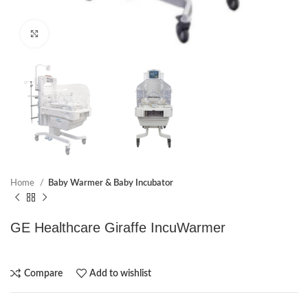
Click to enlarge
Home
Baby Warmer & Baby Incubator
GE Healthcare Giraffe IncuWarmer
Compare
Add to wishlist