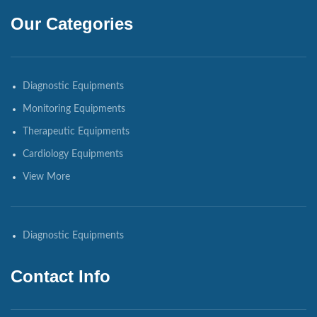
Our Categories
Diagnostic Equipments
Monitoring Equipments
Therapeutic Equipments
Cardiology Equipments
View More
Diagnostic Equipments
Contact Info