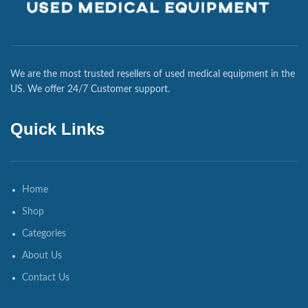
We are the most trusted resellers of used medical equipment in the
US. We offer 24/7 Customer support.
Quick Links
Home
Shop
Categories
About Us
Contact Us