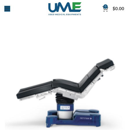
0
$
0.00