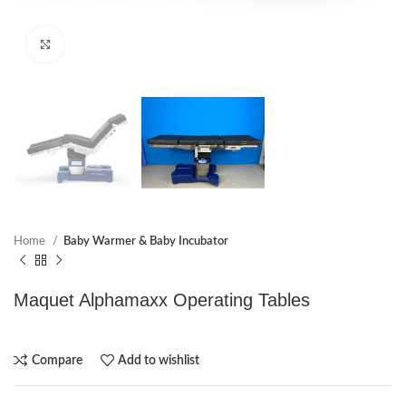
Click to enlarge
Home
Baby Warmer & Baby Incubator
Maquet Alphamaxx Operating Tables
Compare
Add to wishlist