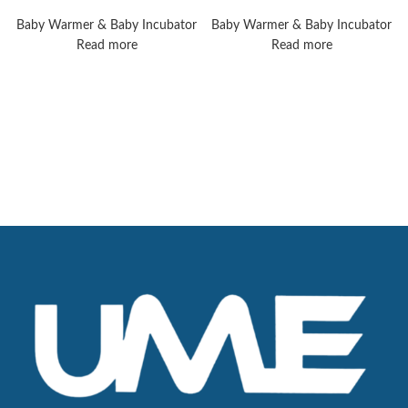
Giraffe Warmer
8010 Plus
Baby Warmer & Baby Incubator
Baby Warmer & Baby Incubator
Read more
Read more