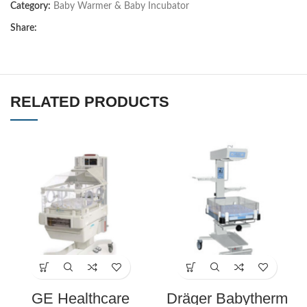
Category:
Baby Warmer & Baby Incubator
Share:
RELATED PRODUCTS
GE Healthcare
Dräger Babytherm