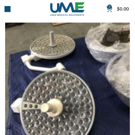
0
$
0.00