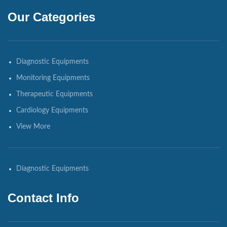
Our Categories
Diagnostic Equipments
Monitoring Equipments
Therapeutic Equipments
Cardiology Equipments
View More
Diagnostic Equipments
Contact Info