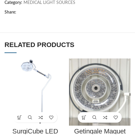
Category:
MEDICAL LIGHT SOURCES
Share:
RELATED PRODUCTS
SurgiCube LED
Getingale Maquet