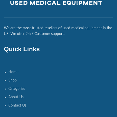
We are the most trusted resellers of used medical equipment in the
US. We offer 24/7 Customer support.
Quick Links
Home
Shop
Categories
About Us
Contact Us