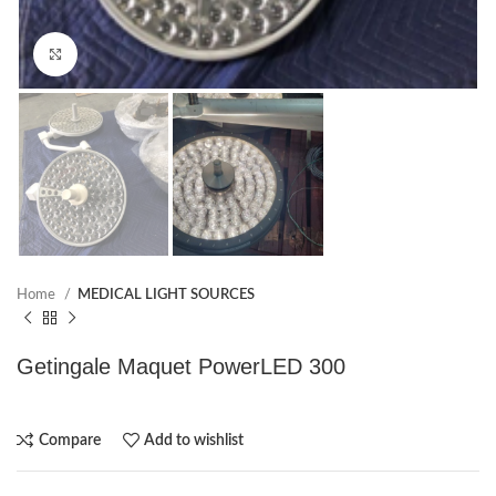
Click to enlarge
Home
MEDICAL LIGHT SOURCES
Getingale Maquet PowerLED 300
Compare
Add to wishlist