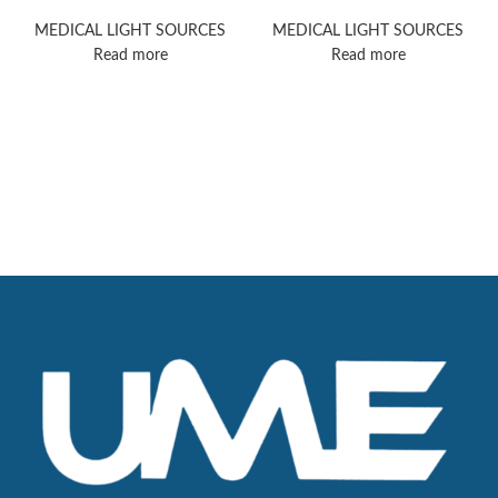
5000
PowerLED 700
MEDICAL LIGHT SOURCES
MEDICAL LIGHT SOURCES
Read more
Read more