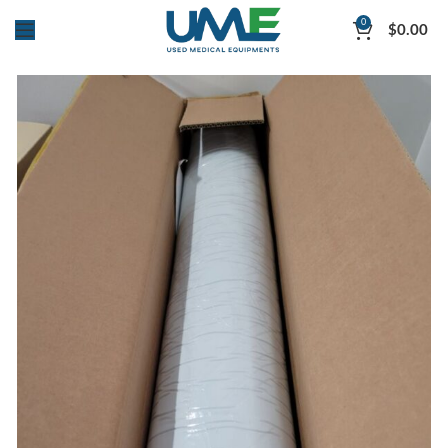
0
$
0.00