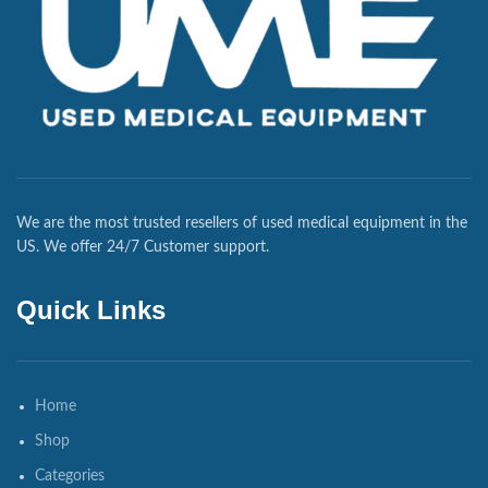
We are the most trusted resellers of used medical equipment in the
US. We offer 24/7 Customer support.
Quick Links
Home
Shop
Categories