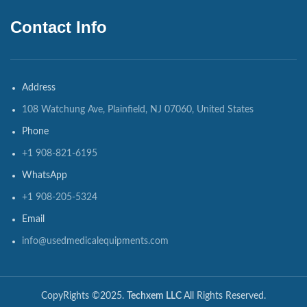
Contact Info
Address
108 Watchung Ave, Plainfield, NJ 07060, United States
Phone
+1 908-821-6195
WhatsApp
+1 908-205-5324
Email
info@usedmedicalequipments.com
CopyRights ©2025.
Techxem LLC
All Rights Reserved.