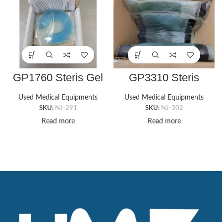
GP1760 Steris Gel
GP3310 Steris
Head Donut Pad
Candy Cane Style
3.5″ x 1″ x 1/5″
Pads
Used Medical Equipments
Used Medical Equipments
SKU:
NJ-291
SKU:
NJ-302
Read more
Read more