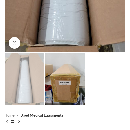
Click to enlarge
Home
Used Medical Equipments