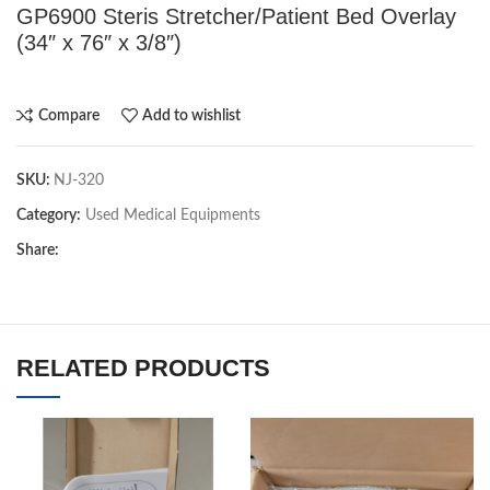
GP6900 Steris Stretcher/Patient Bed Overlay
(34″ x 76″ x 3/8″)
Compare
Add to wishlist
SKU:
NJ-320
Category:
Used Medical Equipments
Share:
RELATED PRODUCTS