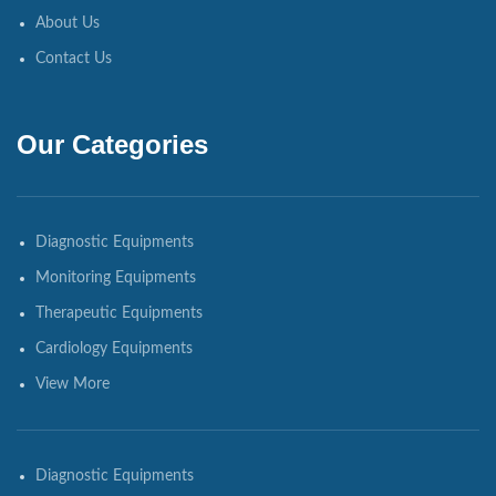
About Us
Contact Us
Our Categories
Diagnostic Equipments
Monitoring Equipments
Therapeutic Equipments
Cardiology Equipments
View More
Diagnostic Equipments