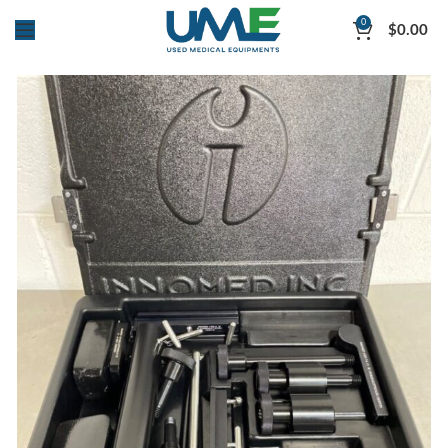
0
$
0.00