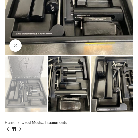
Click to enlarge
Home
Used Medical Equipments