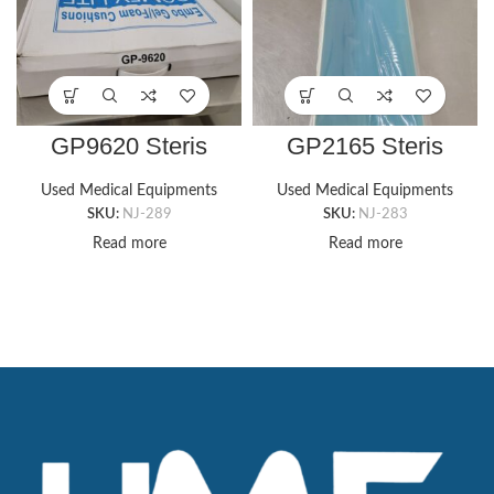
GP9620 Steris
GP2165 Steris
CUBZ COMFI-RIDE
Contoured Armboard
WHEELCHAIR GEL
Foam Pad with Gel
Used Medical Equipments
Used Medical Equipments
PAD, 16″ X 16″
Cover (6″ x 25″ x 2″)
SKU:
NJ-289
SKU:
NJ-283
Wheelchair
Read more
Read more