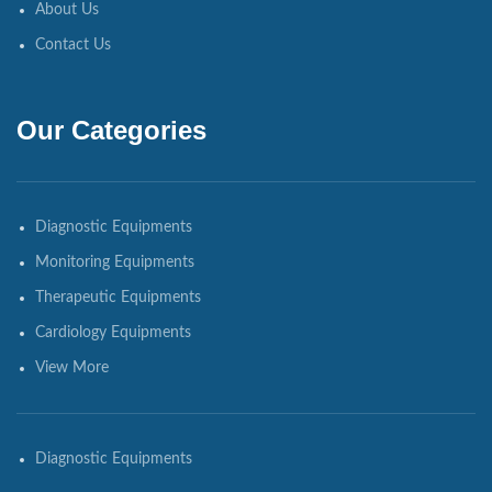
About Us
Contact Us
Our Categories
Diagnostic Equipments
Monitoring Equipments
Therapeutic Equipments
Cardiology Equipments
View More
Diagnostic Equipments