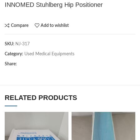
INNOMED Stuhlberg Hip Positioner
Compare
Add to wishlist
SKU:
NJ-317
Category:
Used Medical Equipments
Share:
RELATED PRODUCTS