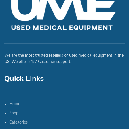
We are the most trusted resellers of used medical equipment in the
US. We offer 24/7 Customer support.
Quick Links
Home
Shop
Categories