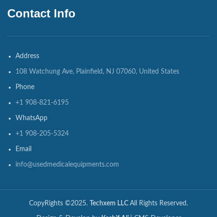
Contact Info
Address
108 Watchung Ave, Plainfield, NJ 07060, United States
Phone
+1 908-821-6195
WhatsApp
+1 908-205-5324
Email
info@usedmedicalequipments.com
CopyRights ©2025.
Techxem LLC
All Rights Reserved.