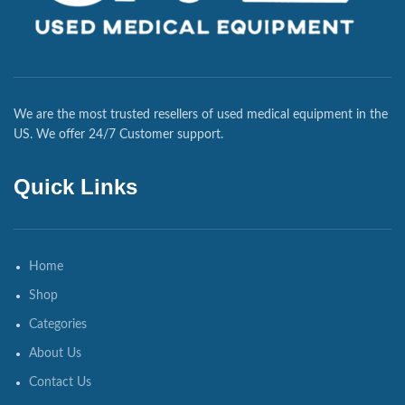
We are the most trusted resellers of used medical equipment in the
US. We offer 24/7 Customer support.
Quick Links
Home
Shop
Categories
About Us
Contact Us