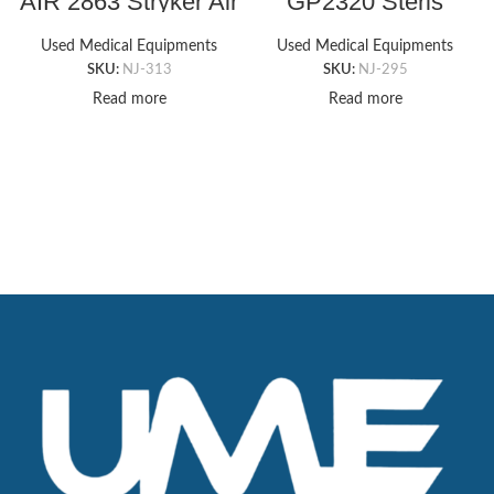
AIR 2863 Stryker Air
GP2320 Steris
Mattress Pump
Rectangle Armboard
Pad (6″ x 20″ x .5″)
Used Medical Equipments
Used Medical Equipments
SKU:
NJ-313
SKU:
NJ-295
Read more
Read more