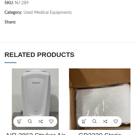
SKU:
NJ-289
Category:
Used Medical Equipments
Share:
RELATED PRODUCTS