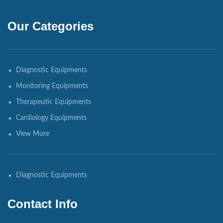
Our Categories
Diagnostic Equipments
Monitoring Equipments
Therapeutic Equipments
Cardiology Equipments
View More
Diagnostic Equipments
Contact Info