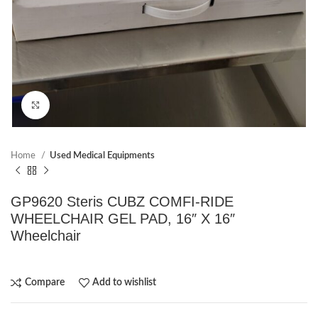
Click to enlarge
Home
Used Medical Equipments
GP9620 Steris CUBZ COMFI-RIDE
WHEELCHAIR GEL PAD, 16″ X 16″
Wheelchair
Compare
Add to wishlist