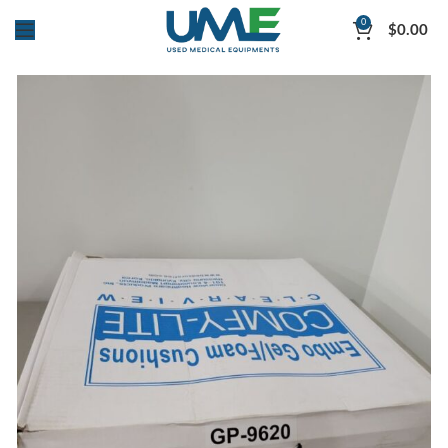
0
$
0.00