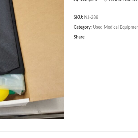
SKU:
NJ-288
Category:
Used Medical Equipme
Share: