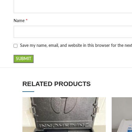
*
Name
Save my name, email, and website in this browser for the ne
RELATED PRODUCTS