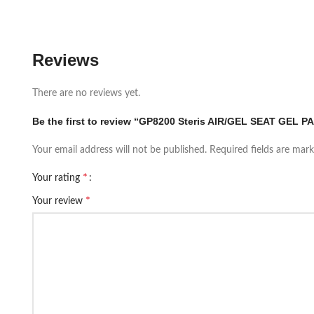
Reviews
There are no reviews yet.
Be the first to review “GP8200 Steris AIR/GEL SEAT GEL PA
Your email address will not be published.
Required fields are mar
*
Your rating
*
Your review