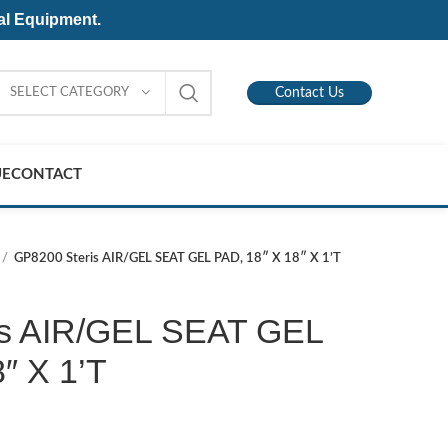
al Equipment.
SELECT CATEGORY
Contact Us
UE
CONTACT
GP8200 Steris AIR/GEL SEAT GEL PAD, 18″ X 18″ X 1’T
is AIR/GEL SEAT GEL
″ X 1’T