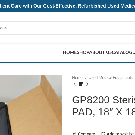
ent Care with Our Cost-Effective, Refurbished
Used Medic
HOME
SHOP
ABOUT US
CATALOG
Home
Used Medical Equipments
GP8200 Ster
PAD, 18″ X 18
Compare
Add to wishlist