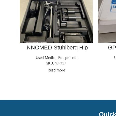
INNOMED Stuhlberg Hip
GP
Positioner
WHEE
Used Medical Equipments
U
16
SKU:
NJ-317
Read more
Quick