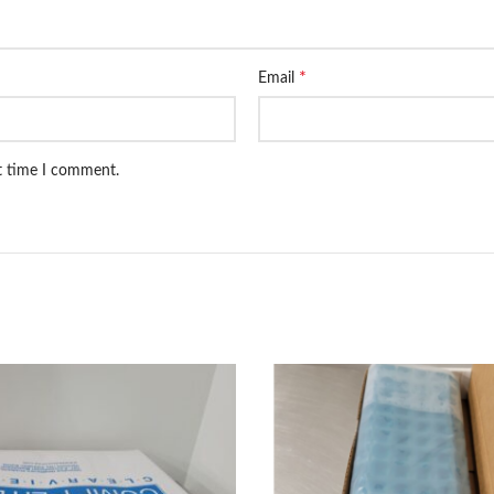
*
Email
xt time I comment.