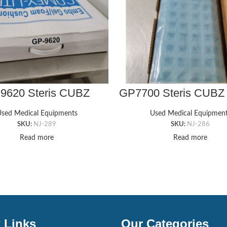
9620 Steris CUBZ
GP7700 Steris CUBZ
COMFI-RIDE
GEL PAD, 18″ X 36″ 
LCHAIR GEL PAD,
sed Medical Equipments
Used Medical Equipmen
″ X 16″ Wheelchair
SKU:
NJ-289
SKU:
NJ-286
Read more
Read more
 Links
Our Categories