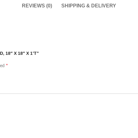
REVIEWS (0)
SHIPPING & DELIVERY
D, 18″ X 18″ X 1’T”
*
ked