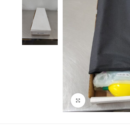
Click to enlarge