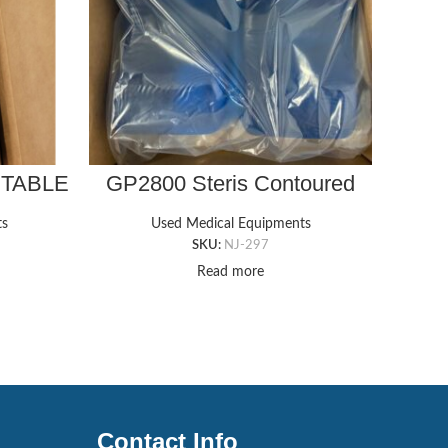
 TABLE
GP2800 Steris Contoured
GP41
X 5/8″T
Ankle Gel Pad – Set of
Ch
ts
Used Medical Equipments
SKU:
NJ-297
Read more
Contact Info