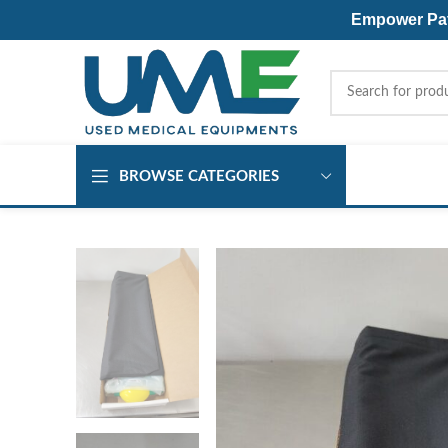
Empower Pati
BROWSE CATEGORIES