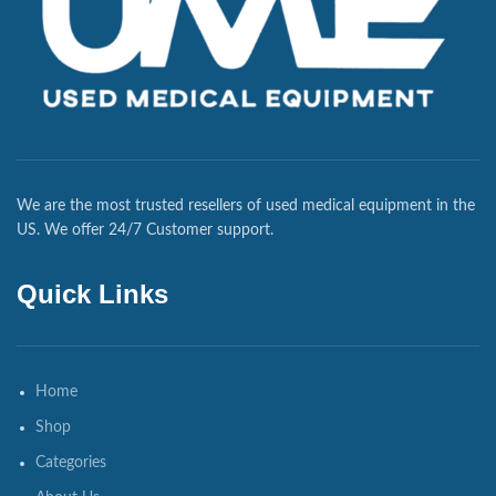
We are the most trusted resellers of used medical equipment in the
US. We offer 24/7 Customer support.
Quick Links
Home
Shop
Categories