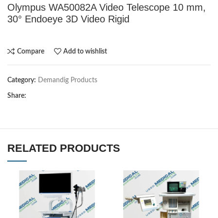
Olympus WA50082A Video Telescope 10 mm,
30° Endoeye 3D Video Rigid
Compare
Add to wishlist
Category:
Demandig Products
Share:
RELATED PRODUCTS