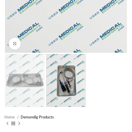
Click to enlarge
Home
Demandig Products