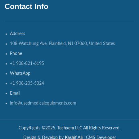
Contact Info
Address
108 Watchung Ave, Plainfield, NJ 07060, United States
Phone
+1 908-821-6195
WhatsApp
+1 908-205-5324
Email
info@usedmedicalequipments.com
CopyRights ©2025.
Techxem LLC
All Rights Reserved.
Design & Develop by
Kashif Ali
| CMS Developer