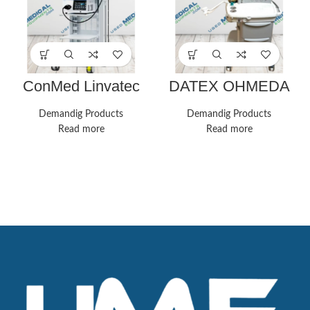
ConMed Linvatec
DATEX OHMEDA
Complete
AESPIRE
Laparoscopy Tower
ANESTHESIA
Demandig Products
Demandig Products
SYSTEM
Read more
Read more