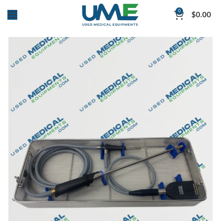
0
$
0.00