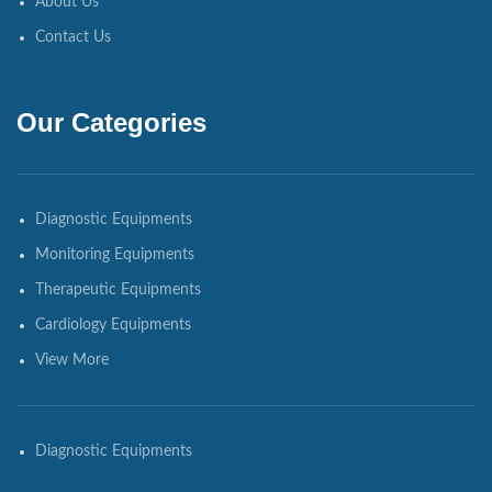
About Us
Contact Us
Our Categories
Diagnostic Equipments
Monitoring Equipments
Therapeutic Equipments
Cardiology Equipments
View More
Diagnostic Equipments