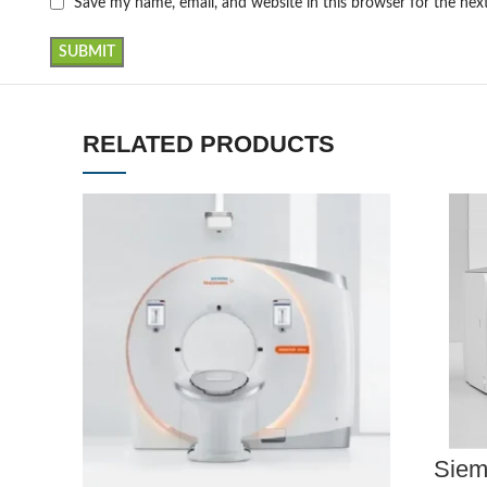
Save my name, email, and website in this browser for the ne
RELATED PRODUCTS
Siem