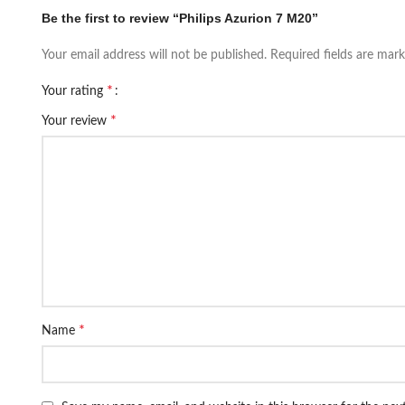
Be the first to review “Philips Azurion 7 M20”
Your email address will not be published.
Required fields are mar
*
Your rating
*
Your review
*
Name