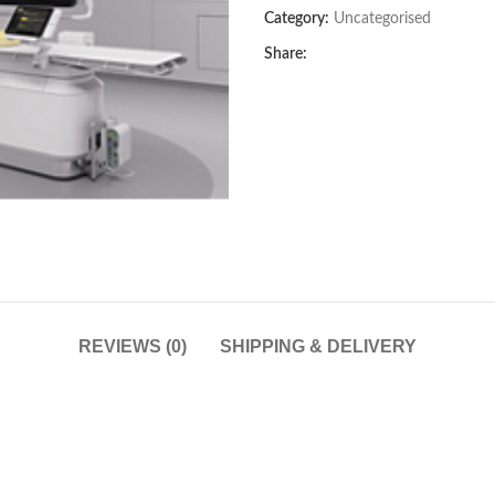
Category:
Uncategorised
Share:
REVIEWS (0)
SHIPPING & DELIVERY