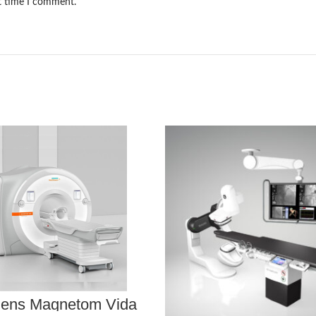
xt time I comment.
ens Magnetom Vida