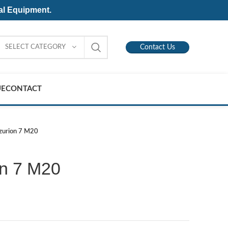
al Equipment.
SELECT CATEGORY
Contact Us
UE
CONTACT
Azurion 7 M20
on 7 M20