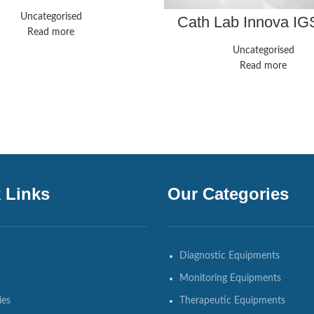
(3.0T)
Uncategorised
Cath Lab Innova IG
Read more
Uncategorised
Read more
 Links
Our Categories
Diagnostic Equipments
Monitoring Equipments
ies
Therapeutic Equipments