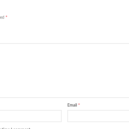
*
ked
*
Email