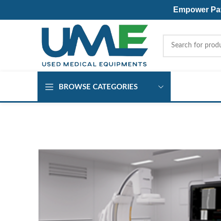
Empower Pati
BROWSE CATEGORIES