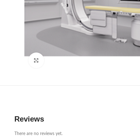
Click to enlarge
Reviews
There are no reviews yet.