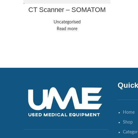
CT Scanner – SOMATOM
Force – Siemens
Healthineers
Uncategorised
Read more
Quick
Home
Shop
Categor