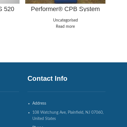
S 520
Performer® CPB System
Affi
Uncategorised
Read more
Contact Info
Address
108 Watchung Ave, Plainfield, NJ 07060,
United States