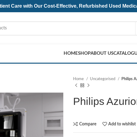
ent Care with Our Cost-Effective, Refurbished
Used Medic
HOME
SHOP
ABOUT US
CATALOG
Home
Uncategorised
Philips 
Philips Azuri
Compare
Add to wishlist