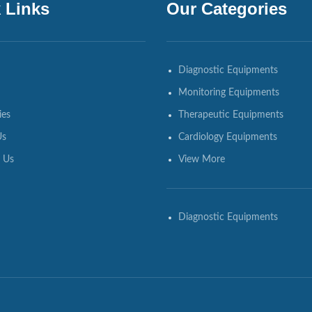
 Links
Our Categories
Diagnostic Equipments
Monitoring Equipments
ies
Therapeutic Equipments
Us
Cardiology Equipments
 Us
View More
Diagnostic Equipments