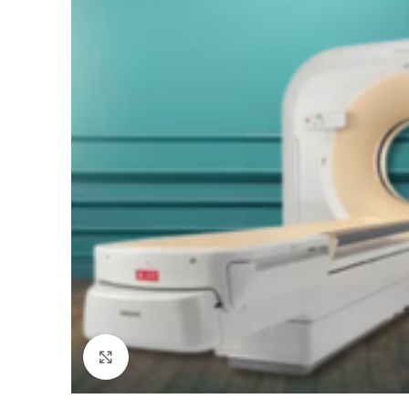
Click to enlarge