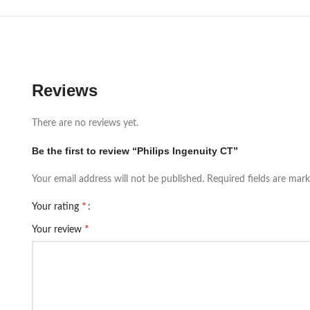
Reviews
There are no reviews yet.
Be the first to review “Philips Ingenuity CT”
Your email address will not be published.
Required fields are mar
*
Your rating
*
Your review