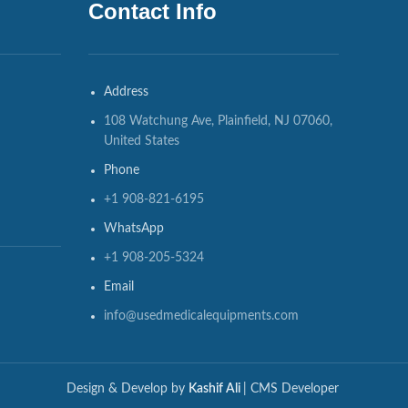
Contact Info
Address
108 Watchung Ave, Plainfield, NJ 07060,
United States
Phone
+1 908-821-6195
WhatsApp
+1 908-205-5324
Email
info@usedmedicalequipments.com
Design & Develop by
Kashif Ali
| CMS Developer