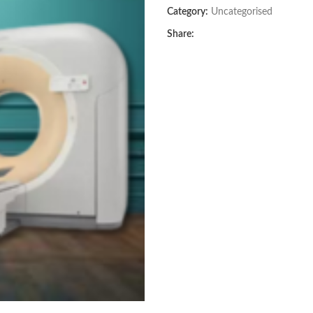
Category:
Uncategorised
Share: