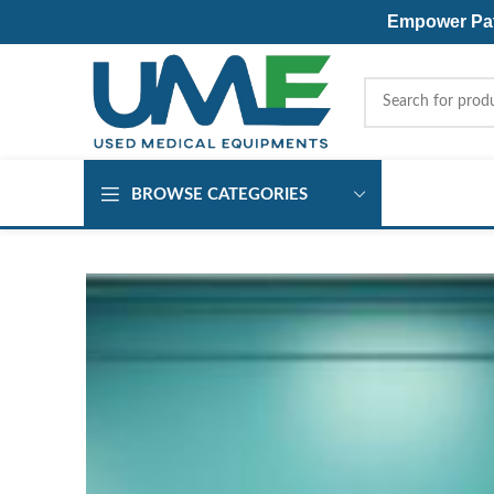
Empower Pati
BROWSE CATEGORIES