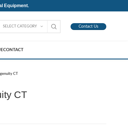
al Equipment.
SELECT CATEGORY
Contact Us
UE
CONTACT
Ingenuity CT
uity CT