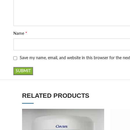
*
Name
Save my name, email, and website in this browser for the ne
RELATED PRODUCTS