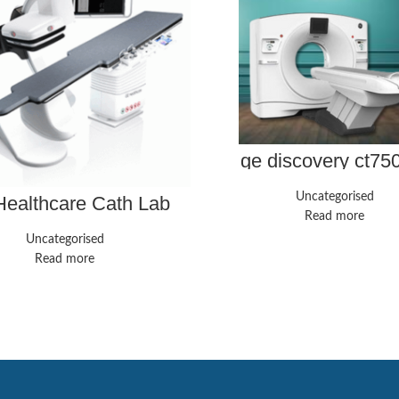
ge discovery ct75
Uncategorised
ealthcare Cath Lab
Innova IGS 540
Read more
Uncategorised
Read more