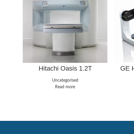
Hitachi Oasis 1.2T
GE H
Uncategorised
Read more