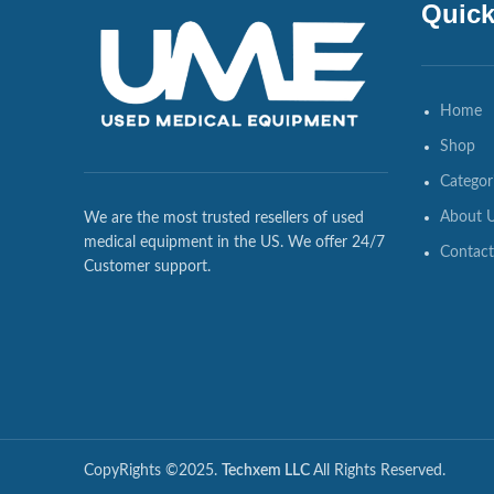
Quick
Home
Shop
Categor
About 
We are the most trusted resellers of used
medical equipment in the US. We offer 24/7
Contact
Customer support.
CopyRights ©2025.
Techxem LLC
All Rights Reserved.