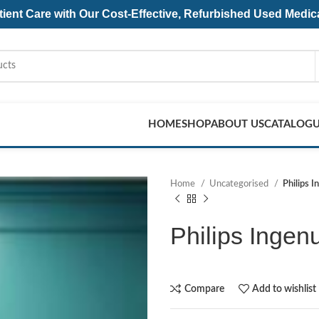
ent Care with Our Cost-Effective, Refurbished
Used Medic
HOME
SHOP
ABOUT US
CATALOG
Home
Uncategorised
Philips 
Philips Ingen
Compare
Add to wishlist