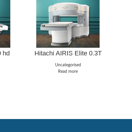
0 hd
Hitachi AIRIS Elite 0.3T
Uncategorised
GE 
Read more