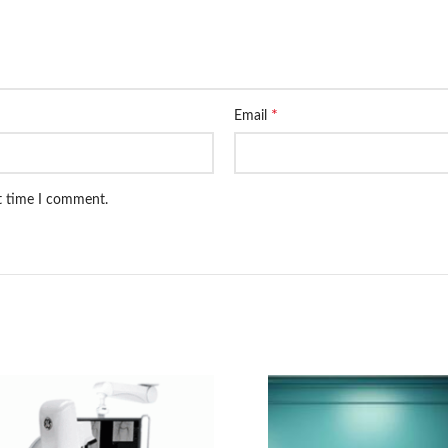
*
Email
xt time I comment.