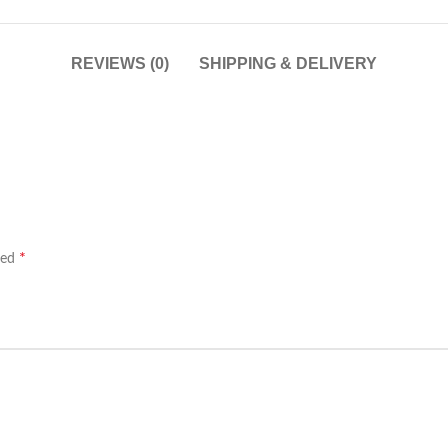
REVIEWS (0)
SHIPPING & DELIVERY
*
ked