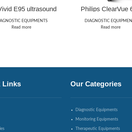
ivid E95 ultrasound
Philips ClearVue 
machine
ultrasound mach
IAGNOSTIC EQUIPMENTS
DIAGNOSTIC EQUIPMEN
Read more
Read more
 Links
Our Categories
Diagnostic Equipments
Monitoring Equipments
ies
Therapeutic Equipments