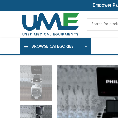
Empower Pati
BROWSE CATEGORIES