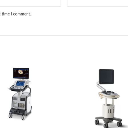
xt time I comment.