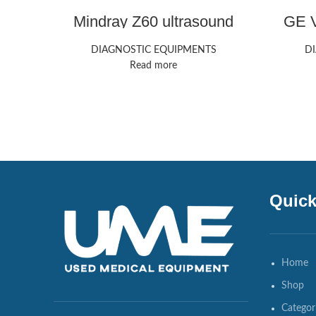
Mindray Z60 ultrasound
GE V
machine
DIAGNOSTIC EQUIPMENTS
D
Read more
Quick
Home
Shop
Categor