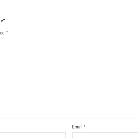
ne”
*
ked
*
Email