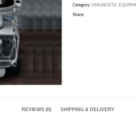
Category:
DIAGNOSTIC EQUIPM
Share:
REVIEWS (0)
SHIPPING & DELIVERY