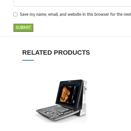
Save my name, email, and website in this browser for the ne
RELATED PRODUCTS