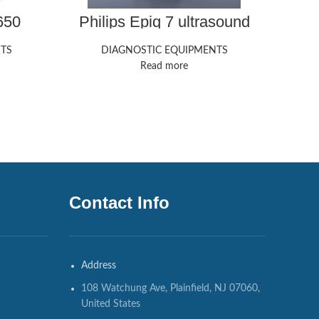
650
Philips Epiq 7 ultrasound
Sie
ine
machine
Redw
TS
DIAGNOSTIC EQUIPMENTS
DIAG
Read more
Contact Info
Address
108 Watchung Ave, Plainfield, NJ 07060,
United States