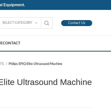
al Equipment.
SELECT CATEGORY
Contact Us
UE
CONTACT
NTS
Philips EPIQ Elite Ultrasound Machine
Elite Ultrasound Machine