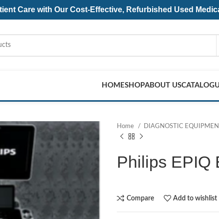
ent Care with Our Cost-Effective, Refurbished
Used Medic
HOME
SHOP
ABOUT US
CATALOG
Home
DIAGNOSTIC EQUIPME
Philips EPIQ 
Compare
Add to wishlist