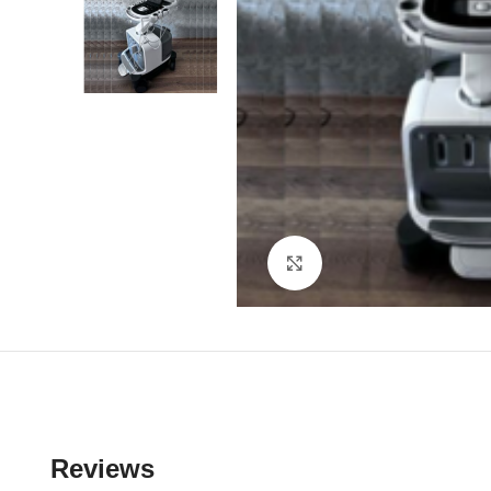
Click to enlarge
Reviews