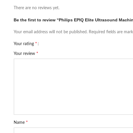
There are no reviews yet.
Be the first to review “Philips EPIQ Elite Ultrasound Machi
Your email address will not be published.
Required fields are mar
*
Your rating
*
Your review
*
Name