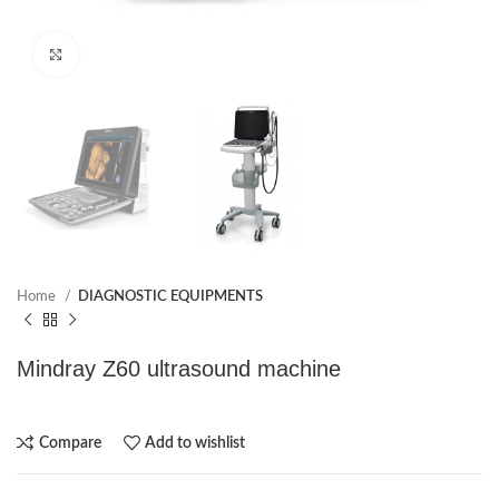
Click to enlarge
Home
DIAGNOSTIC EQUIPMENTS
Mindray Z60 ultrasound machine
Compare
Add to wishlist