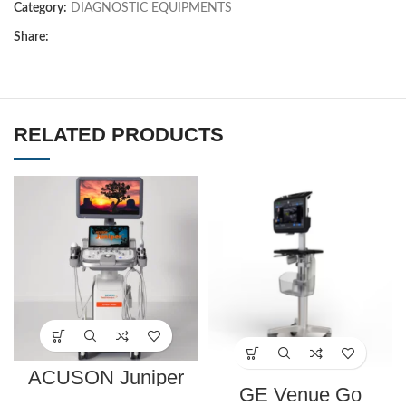
Category:
DIAGNOSTIC EQUIPMENTS
Share:
RELATED PRODUCTS
ACUSON Juniper
Ultrasound System
GE Venue Go