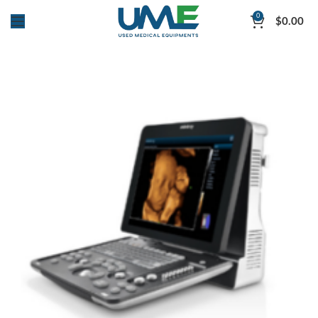
0
$
0.00