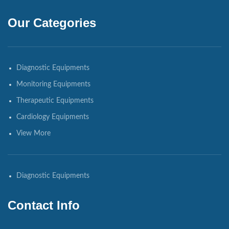
Our Categories
Diagnostic Equipments
Monitoring Equipments
Therapeutic Equipments
Cardiology Equipments
View More
Diagnostic Equipments
Contact Info