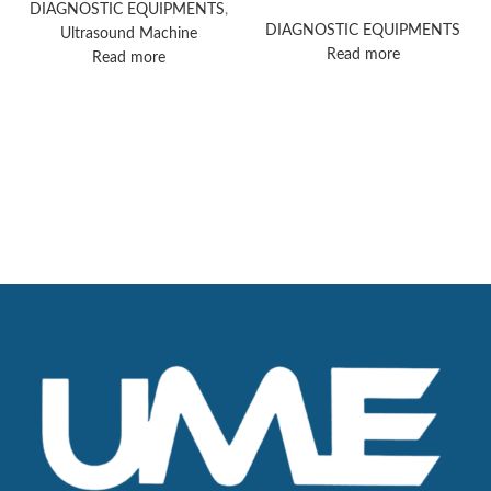
ultrasound machine
DIAGNOSTIC EQUIPMENTS
,
DIAGNOSTIC EQUIPMENTS
Ultrasound Machine
Read more
Read more