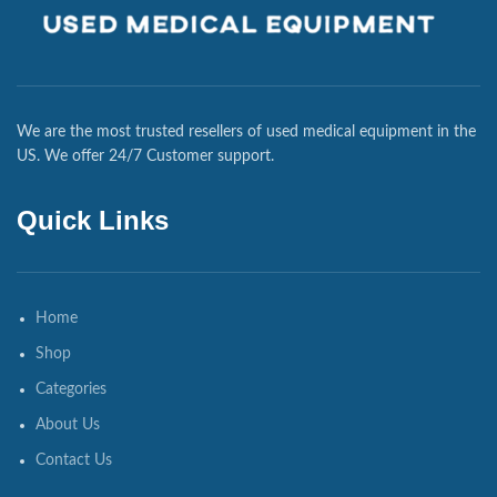
We are the most trusted resellers of used medical equipment in the
US. We offer 24/7 Customer support.
Quick Links
Home
Shop
Categories
About Us
Contact Us