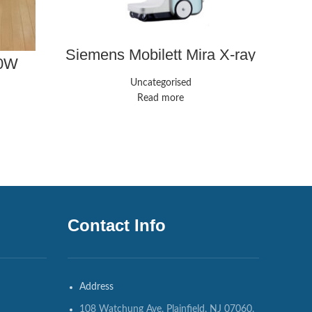
Siemens Mobilett Mira X-ray
50W
system
Uncategorised
Read more
Contact Info
Address
108 Watchung Ave, Plainfield, NJ 07060,