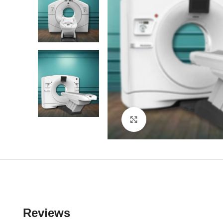
Click to enlarge
Reviews