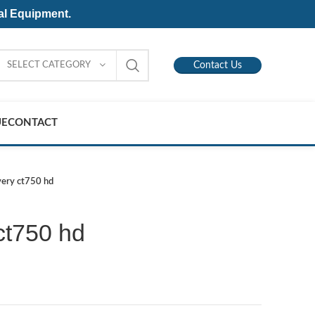
al Equipment.
SELECT CATEGORY
Contact Us
UE
CONTACT
very ct750 hd
ct750 hd