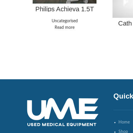
Philips Achieva 1.5T
Uncategorised
Cath
Read more
Quick
Home
Shop