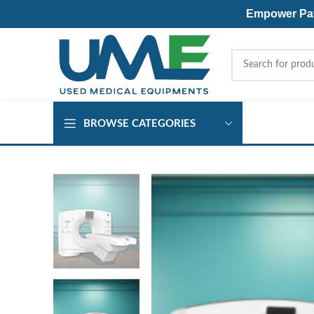
Empower Pati
BROWSE CATEGORIES