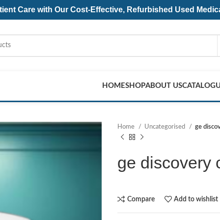
ent Care with Our Cost-Effective, Refurbished
Used Medic
HOME
SHOP
ABOUT US
CATALOG
Home
Uncategorised
ge disco
ge discovery 
Compare
Add to wishlist