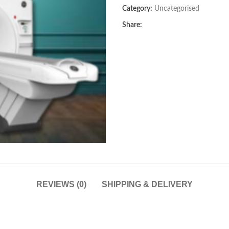
Category:
Uncategorised
Share:
REVIEWS (0)
SHIPPING & DELIVERY