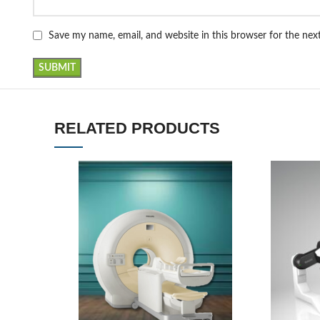
Save my name, email, and website in this browser for the ne
RELATED PRODUCTS