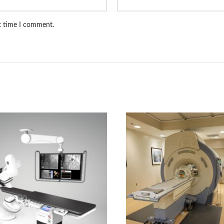
xt time I comment.