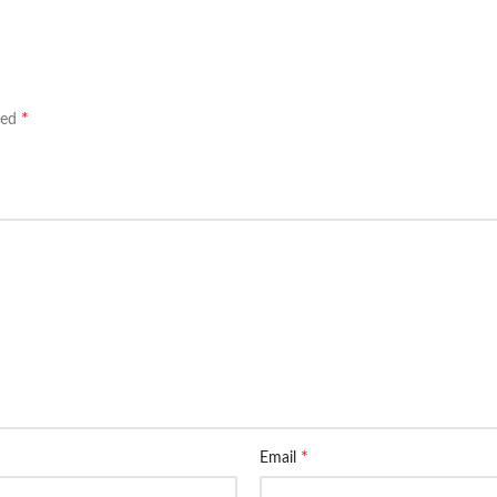
*
ked
*
Email