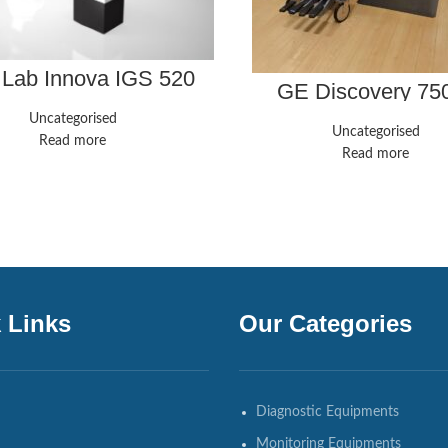
 Lab Innova IGS 520
GE Discovery 7
Uncategorised
Uncategorised
Read more
Read more
 Links
Our Categories
Diagnostic Equipments
Monitoring Equipments