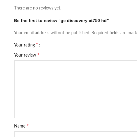
There are no reviews yet.
Be the first to review “ge discovery ct750 hd”
Your email address will not be published.
Required fields are mar
*
Your rating
*
Your review
*
Name