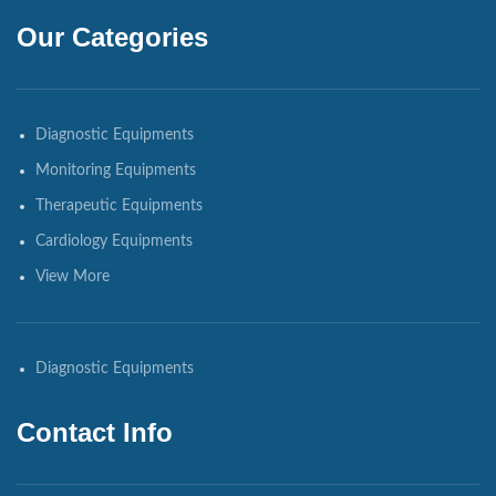
Our Categories
Diagnostic Equipments
Monitoring Equipments
Therapeutic Equipments
Cardiology Equipments
View More
Diagnostic Equipments
Contact Info