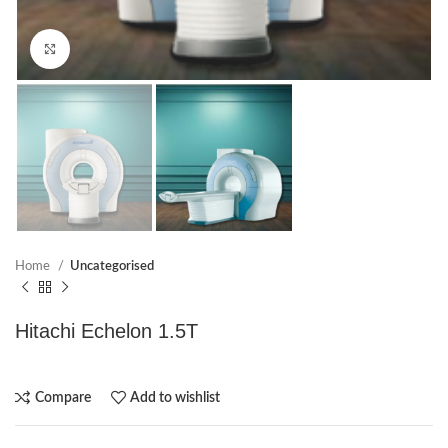
Click to enlarge
Home
Uncategorised
Hitachi Echelon 1.5T
Compare
Add to wishlist