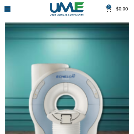
0
$
0.00