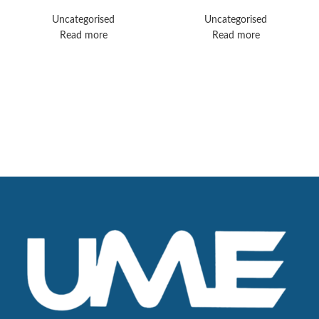
Elition
Uncategorised
Uncategorised
Read more
Read more