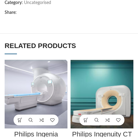
Category:
Uncategorised
Share:
RELATED PRODUCTS
Philips Ingenia
Philips Ingenuity CT