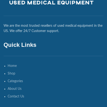
We are the most trusted resellers of used medical equipment in the
US. We offer 24/7 Customer support.
Quick Links
Home
Shop
Categories
About Us
Contact Us