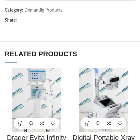
Category:
Demandig Products
Share:
RELATED PRODUCTS
Drager Evita Infinity
Digital Portable Xray