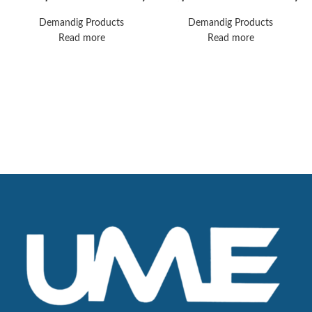
V500 Ventilator
Machine
Demandig Products
Demandig Products
Read more
Read more