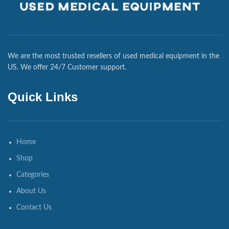
We are the most trusted resellers of used medical equipment in the
US. We offer 24/7 Customer support.
Quick Links
Home
Shop
Categories
About Us
Contact Us