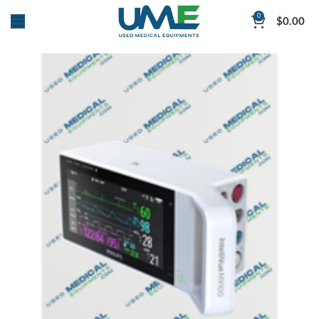
0
$
0.00