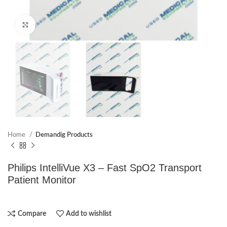
Click to enlarge
Home
Demandig Products
Philips IntelliVue X3 – Fast SpO2 Transport
Patient Monitor
Compare
Add to wishlist