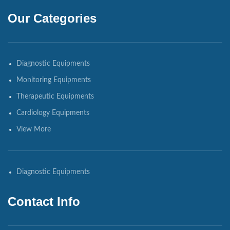
Our Categories
Diagnostic Equipments
Monitoring Equipments
Therapeutic Equipments
Cardiology Equipments
View More
Diagnostic Equipments
Contact Info