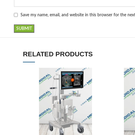
Save my name, email, and website in this browser for the ne
RELATED PRODUCTS