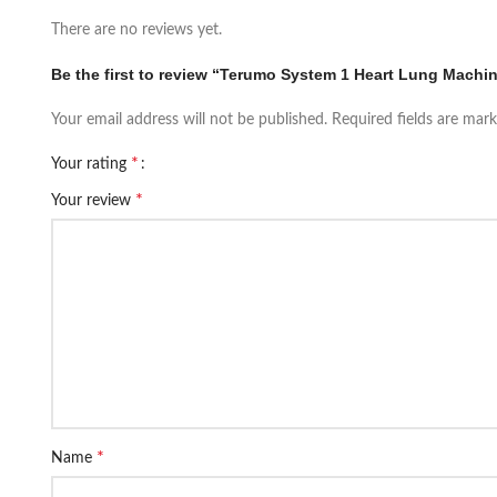
There are no reviews yet.
Be the first to review “Terumo System 1 Heart Lung Machi
Your email address will not be published.
Required fields are mar
*
Your rating
*
Your review
*
Name