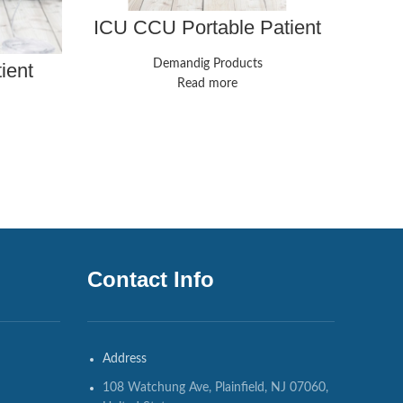
ICU CCU Portable Patient
Ha
Monitor Vital Signs 7-
R
Parameter CMS8000
Demandig Products
ient
Cardiac Machine
ameter
Read more
744-00
Contact Info
Address
108 Watchung Ave, Plainfield, NJ 07060,