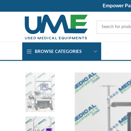
Empower Pati
BROWSE CATEGORIES