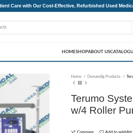
ent Care with Our Cost-Effective, Refurbished
Used Medic
HOME
SHOP
ABOUT US
CATALOG
Home
Demandig Products
Ter
Terumo Syste
w/4 Roller P
Compare
Add to wishlist