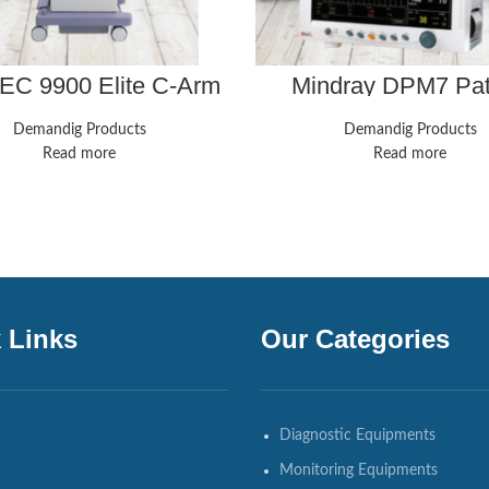
C 9900 Elite C-Arm
Mindray DPM7 Pat
Inch Image Intensifier
Monitor w/ MPM Par
Module P/N 115-010
Demandig Products
Demandig Products
Read more
Read more
 Links
Our Categories
Diagnostic Equipments
Monitoring Equipments