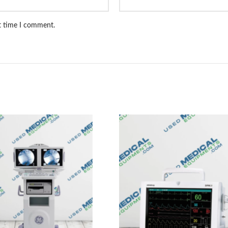
xt time I comment.