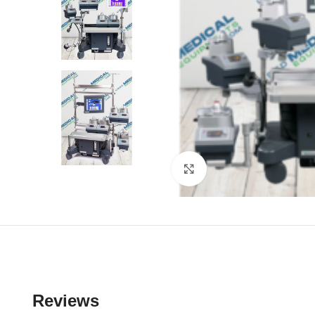
Click to enlarge
Reviews