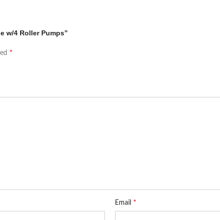
ne w/4 Roller Pumps”
*
ked
*
Email