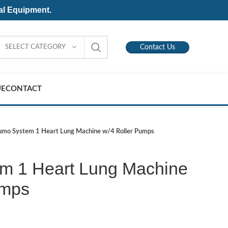
al Equipment.
SELECT CATEGORY
Contact Us
UE
CONTACT
umo System 1 Heart Lung Machine w/4 Roller Pumps
m 1 Heart Lung Machine
umps