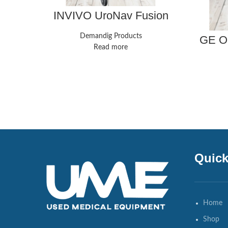
INVIVO UroNav Fusion
Biopsy System
Demandig Products
GE OE
ESP 9 
Read more
Quick
Home
Shop