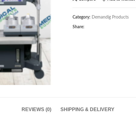
Category:
Demandig Products
Share:
REVIEWS (0)
SHIPPING & DELIVERY