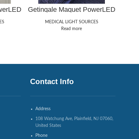
owerLED
Getingale Maquet PowerLED
Geti
300
ES
MEDICAL LIGHT SOURCES
Read more
Contact Info
Address
108 Watchung Ave, Plainfield, NJ 07060,
United States
Phone