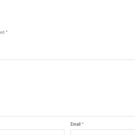
*
ked
*
Email