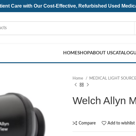
ent Care with Our Cost-Effective, Refurbished
Used Medic
HOME
SHOP
ABOUT US
CATALOG
Home
MEDICAL LIGHT SOURC
Welch Allyn 
Compare
Add to wishlist