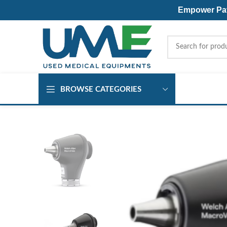
Empower Pati
BROWSE CATEGORIES