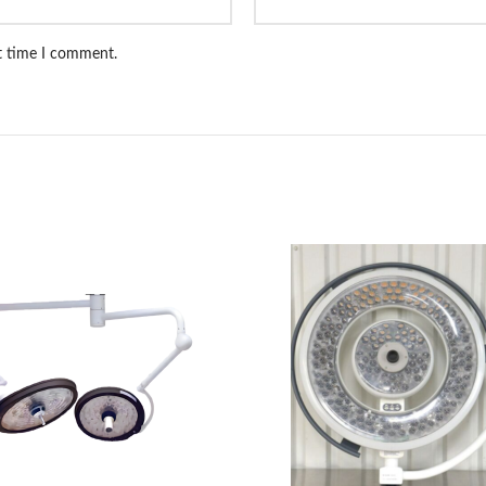
xt time I comment.