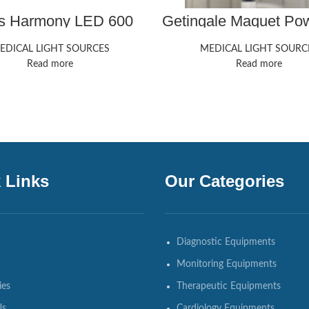
is Harmony LED 600
Getingale Maquet P
700
EDICAL LIGHT SOURCES
MEDICAL LIGHT SOURC
Read more
Read more
 Links
Our Categories
Diagnostic Equipments
Monitoring Equipments
ies
Therapeutic Equipments
Us
Cardiology Equipments