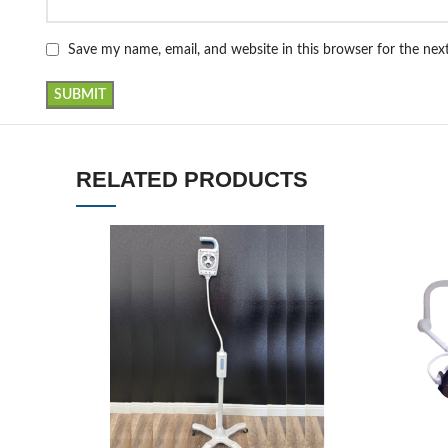
Save my name, email, and website in this browser for the ne
RELATED PRODUCTS