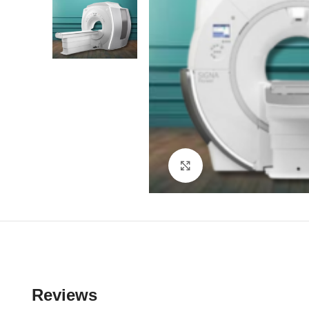
Click to enlarge
Reviews