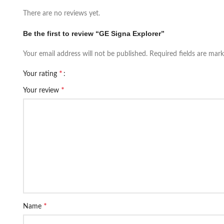
There are no reviews yet.
Be the first to review “GE Signa Explorer”
Your email address will not be published.
Required fields are mar
*
Your rating
*
Your review
*
Name