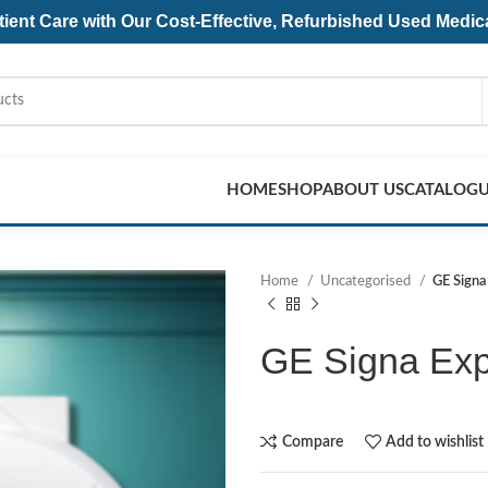
ent Care with Our Cost-Effective, Refurbished
Used Medic
HOME
SHOP
ABOUT US
CATALOG
Home
Uncategorised
GE Signa
GE Signa Exp
Compare
Add to wishlist