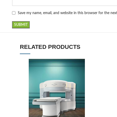
Save my name, email, and website in this browser for the ne
RELATED PRODUCTS