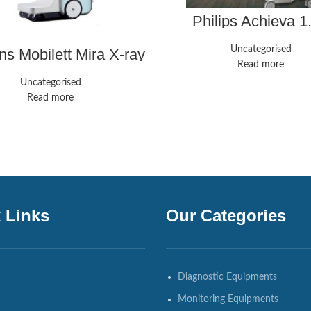
Philips Achieva 1
Uncategorised
s Mobilett Mira X-ray
system
Read more
Uncategorised
Read more
 Links
Our Categories
Diagnostic Equipments
Monitoring Equipments