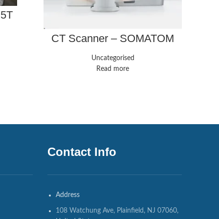
.5T
P
CT Scanner – SOMATOM
Force – Siemens
Healthineers
Uncategorised
Read more
Contact Info
Address
108 Watchung Ave, Plainfield, NJ 07060,