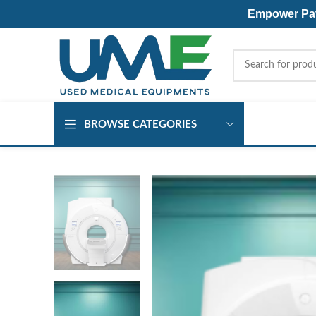
Empower Pati
BROWSE CATEGORIES