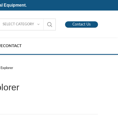
al Equipment.
SELECT CATEGORY
Contact Us
UE
CONTACT
 Explorer
lorer