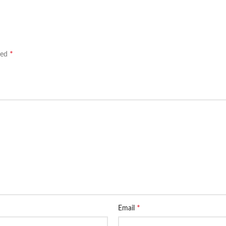
*
ked
*
Email