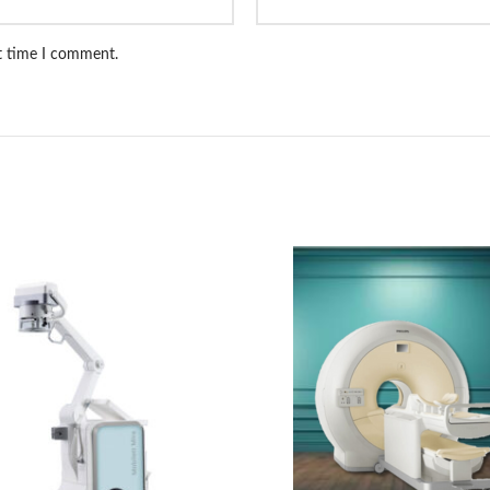
xt time I comment.