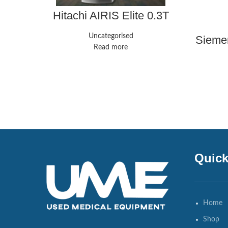
Hitachi AIRIS Elite 0.3T
Uncategorised
Siemen
Read more
Quick
Home
Shop