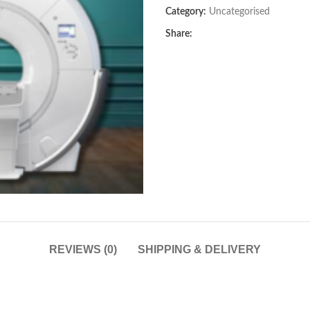
Category:
Uncategorised
Share:
REVIEWS (0)
SHIPPING & DELIVERY