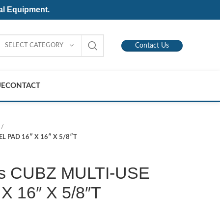
al Equipment.
SELECT CATEGORY
Contact Us
UE
CONTACT
EL PAD 16″ X 16″ X 5/8″T
is CUBZ MULTI-USE
X 16″ X 5/8″T