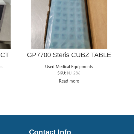
ECT
GP7700 Steris CUBZ TABLE
GP2
mage
GEL PAD, 18″ X 36″ X 5/8″T
Arm
tem
Gel 
ts
Used Medical Equipments
SKU:
NJ-286
Read more
Contact Info