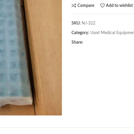
Compare
Add to wishlist
SKU:
NJ-322
Category:
Used Medical Equipme
Share: