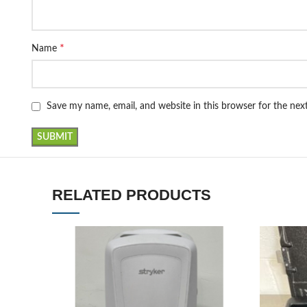
*
Name
Save my name, email, and website in this browser for the ne
RELATED PRODUCTS