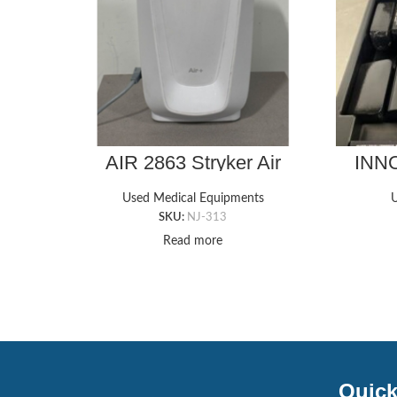
AIR 2863 Stryker Air
INNO
Mattress Pump
Used Medical Equipments
U
SKU:
NJ-313
Read more
Quick