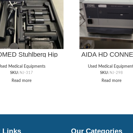
MED Stuhlberg Hip
AIDA HD CONN
Positioner
20205520 Storz I
Management Sys
sed Medical Equipments
Used Medical Equipmen
SKU:
NJ-317
SKU:
NJ-298
Read more
Read more
 Links
Our Categories