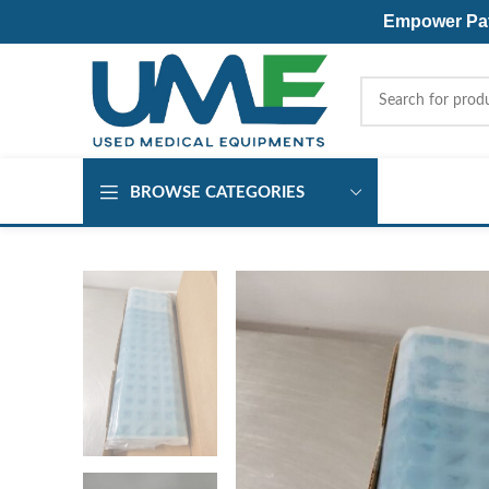
Empower Pati
BROWSE CATEGORIES