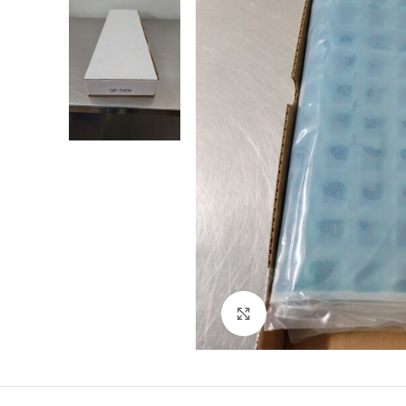
Click to enlarge