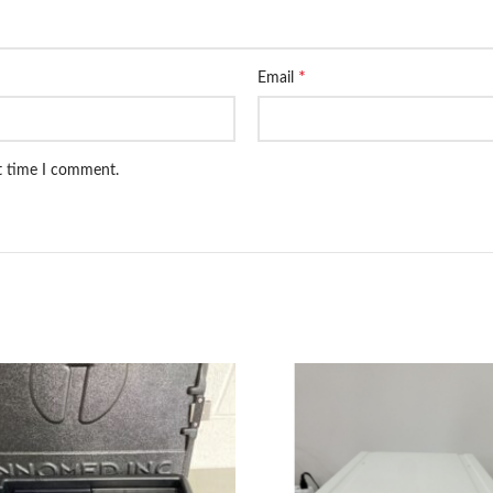
*
Email
xt time I comment.