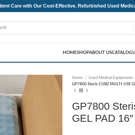
ent Care with Our Cost-Effective, Refurbished
Used Medic
HOME
SHOP
ABOUT US
CATALOG
Home
Used Medical Equipments
GP7800 Steris CUBZ MULTI-USE G
GP7800 Ster
GEL PAD 16″ 