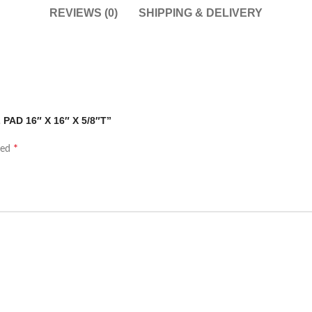
REVIEWS (0)
SHIPPING & DELIVERY
 PAD 16″ X 16″ X 5/8″T”
*
ked