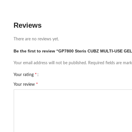
Reviews
There are no reviews yet.
Be the first to review “GP7800 Steris CUBZ MULTI-USE GEL
Your email address will not be published.
Required fields are mar
*
Your rating
*
Your review