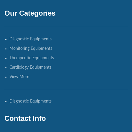
Our Categories
Diagnostic Equipments
Monitoring Equipments
Therapeutic Equipments
Cardiology Equipments
View More
Diagnostic Equipments
Contact Info