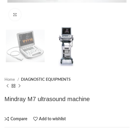
Click to enlarge
Home
DIAGNOSTIC EQUIPMENTS
Mindray M7 ultrasound machine
Compare
Add to wishlist