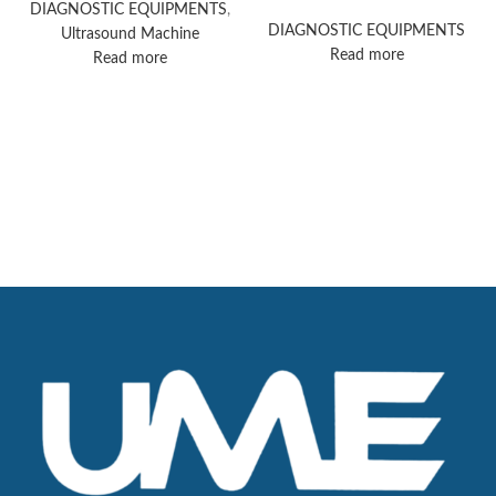
ultrasound machine
DIAGNOSTIC EQUIPMENTS
,
DIAGNOSTIC EQUIPMENTS
Ultrasound Machine
Read more
Read more