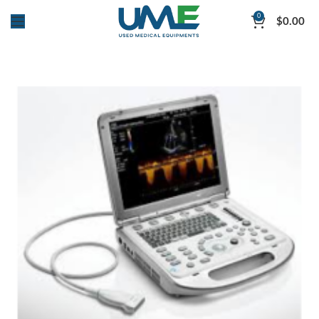
0
$
0.00