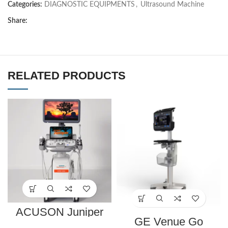
Categories:
DIAGNOSTIC EQUIPMENTS
,
Ultrasound Machine
Share:
RELATED PRODUCTS
ACUSON Juniper
Ultrasound System
GE Venue Go