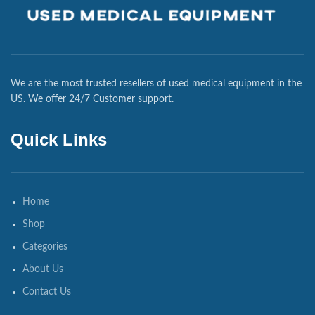
We are the most trusted resellers of used medical equipment in the
US. We offer 24/7 Customer support.
Quick Links
Home
Shop
Categories
About Us
Contact Us