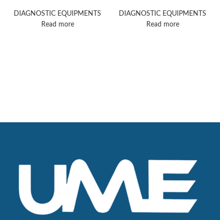
ultrasound machine
ultrasound machine
DIAGNOSTIC EQUIPMENTS
DIAGNOSTIC EQUIPMENTS
Read more
Read more