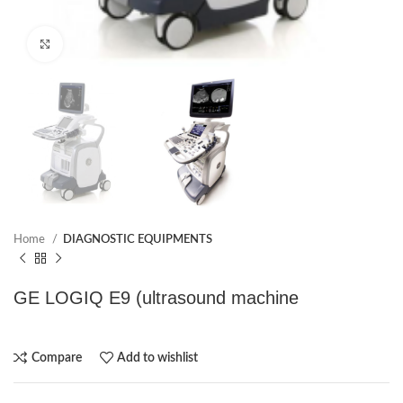
Click to enlarge
Home
DIAGNOSTIC EQUIPMENTS
GE LOGIQ E9 (ultrasound machine
Compare
Add to wishlist