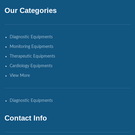
Our Categories
Diagnostic Equipments
Monitoring Equipments
Therapeutic Equipments
Cardiology Equipments
View More
Diagnostic Equipments
Contact Info