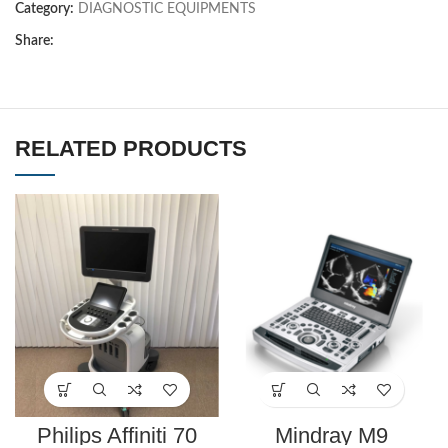
Category:
DIAGNOSTIC EQUIPMENTS
Share:
RELATED PRODUCTS
Philips Affiniti 70
Mindray M9