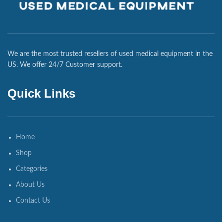
We are the most trusted resellers of used medical equipment in the
US. We offer 24/7 Customer support.
Quick Links
Home
Shop
Categories
About Us
Contact Us