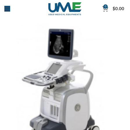
0
$
0.00