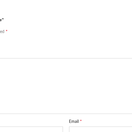
e”
*
ked
*
Email