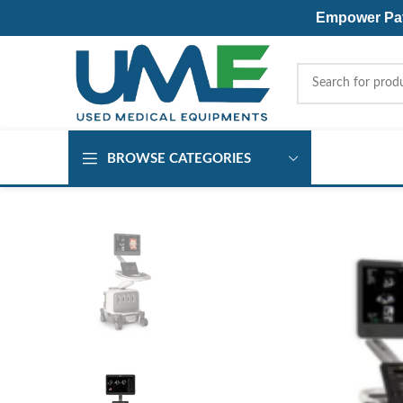
Empower Pati
BROWSE CATEGORIES