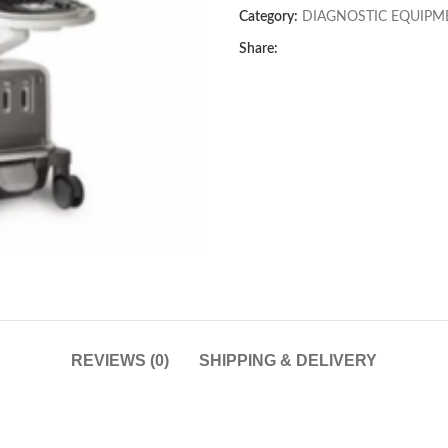
Category:
DIAGNOSTIC EQUIPM
Share:
REVIEWS (0)
SHIPPING & DELIVERY