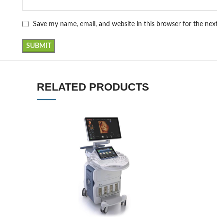
Save my name, email, and website in this browser for the ne
RELATED PRODUCTS