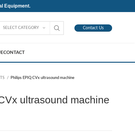
al Equipment.
SELECT CATEGORY
Contact Us
UE
CONTACT
NTS
Philips EPIQ CVx ultrasound machine
 CVx ultrasound machine