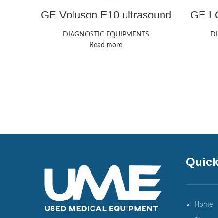
GE Voluson E10 ultrasound
GE LO
machine
DIAGNOSTIC EQUIPMENTS
D
Read more
Quick
Home