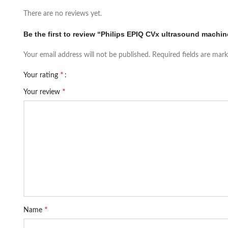
There are no reviews yet.
Be the first to review “Philips EPIQ CVx ultrasound machin
Your email address will not be published.
Required fields are mar
*
Your rating
*
Your review
*
Name