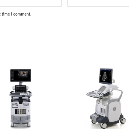
xt time I comment.