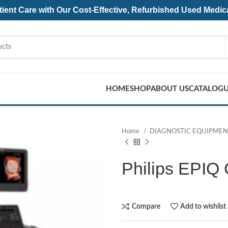
ent Care with Our Cost-Effective, Refurbished
Used Medic
HOME
SHOP
ABOUT US
CATALOG
Home
DIAGNOSTIC EQUIPME
Philips EPIQ
Compare
Add to wishlist