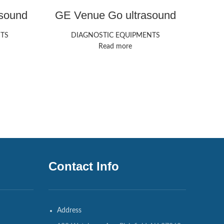
sound
GE Venue Go ultrasound
machine
TS
DIAGNOSTIC EQUIPMENTS
V
Ult
Read more
DIAG
Contact Info
Address