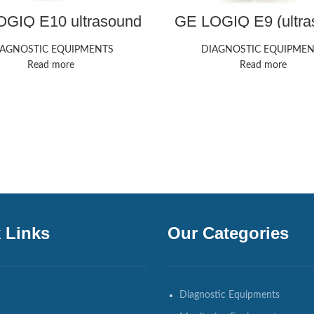
GIQ E10 ultrasound
GE LOGIQ E9 (ultra
machine
machine
IAGNOSTIC EQUIPMENTS
DIAGNOSTIC EQUIPMEN
Read more
Read more
 Links
Our Categories
Diagnostic Equipments