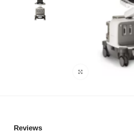
Click to enlarge
Reviews