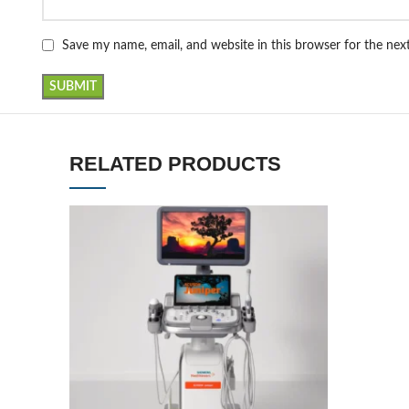
Save my name, email, and website in this browser for the ne
RELATED PRODUCTS