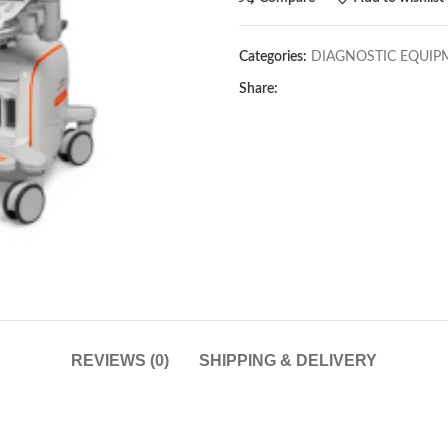
Categories:
DIAGNOSTIC EQUIP
Share:
REVIEWS (0)
SHIPPING & DELIVERY