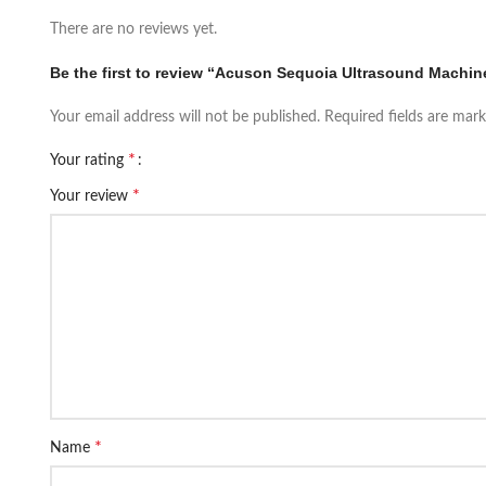
There are no reviews yet.
Be the first to review “Acuson Sequoia Ultrasound Machi
Your email address will not be published.
Required fields are mar
*
Your rating
*
Your review
*
Name