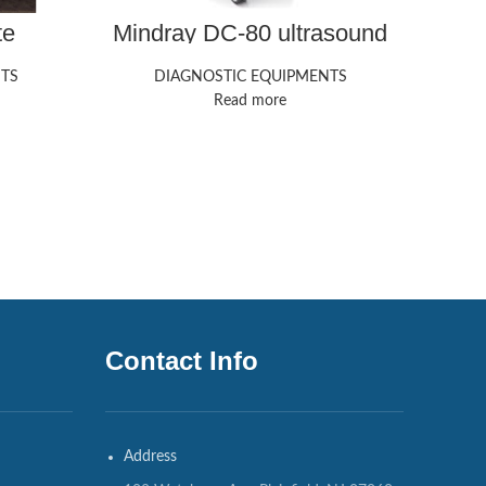
te
Mindray DC-80 ultrasound
GE
ine
machine
TS
DIAGNOSTIC EQUIPMENTS
Read more
Contact Info
Address