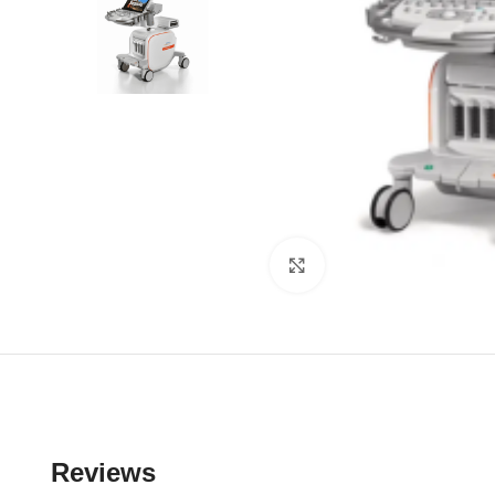
Click to enlarge
Reviews