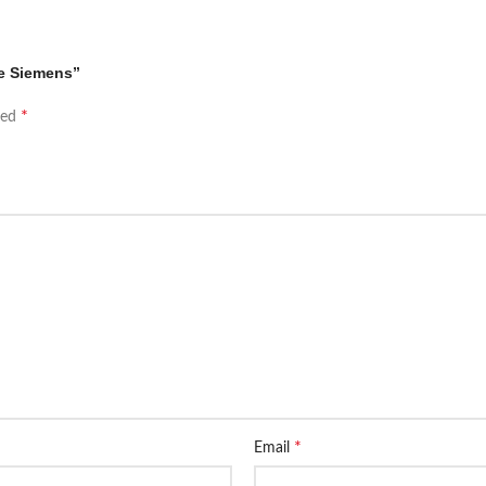
ne Siemens”
*
ked
*
Email