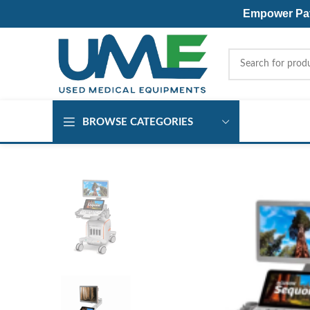
Empower Pati
BROWSE CATEGORIES