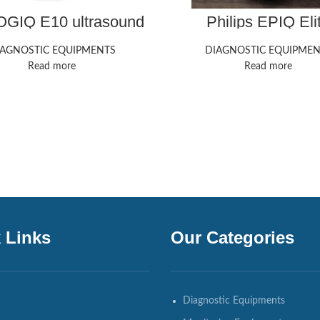
GIQ E10 ultrasound
Philips EPIQ Eli
machine
Ultrasound Mach
IAGNOSTIC EQUIPMENTS
DIAGNOSTIC EQUIPMEN
Read more
Read more
 Links
Our Categories
Diagnostic Equipments