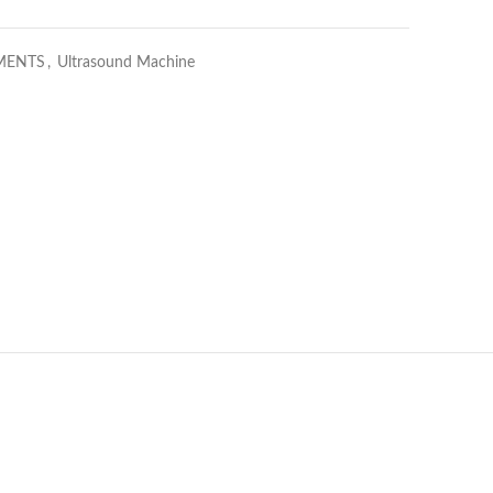
MENTS
,
Ultrasound Machine