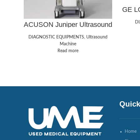
GE LO
D
ACUSON Juniper Ultrasound
System
DIAGNOSTIC EQUIPMENTS
,
Ultrasound
Machine
Read more
Quick
Home