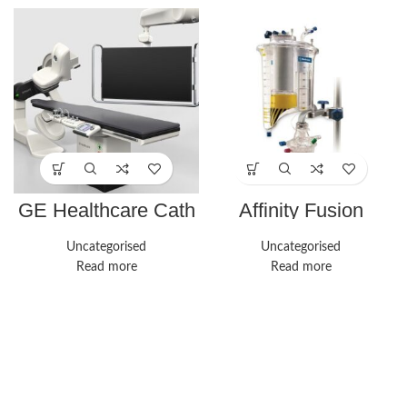
GE Healthcare Cath
Affinity Fusion
Lab Innova IGS 530
Oxygenation System
| Medline
Uncategorised
Uncategorised
Read more
Read more