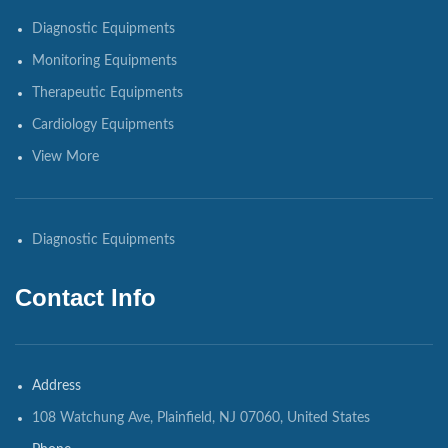
Diagnostic Equipments
Monitoring Equipments
Therapeutic Equipments
Cardiology Equipments
View More
Diagnostic Equipments
Contact Info
Address
108 Watchung Ave, Plainfield, NJ 07060, United States