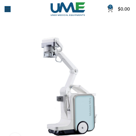
0
$
0.00