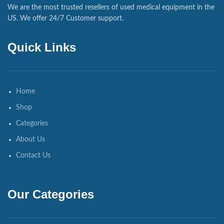
We are the most trusted resellers of used medical equipment in the
US. We offer 24/7 Customer support.
Quick Links
Home
Shop
Categories
About Us
Contact Us
Our Categories