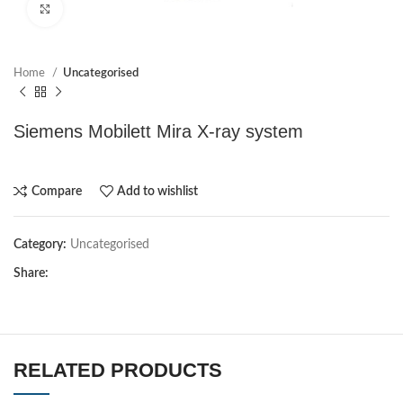
Click to enlarge
Home
Uncategorised
Siemens Mobilett Mira X-ray system
Compare
Add to wishlist
Category:
Uncategorised
Share:
RELATED PRODUCTS