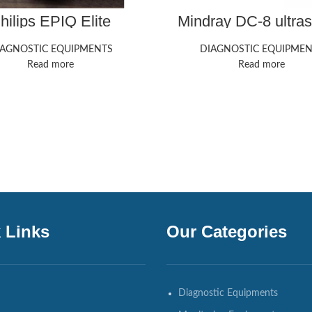
hilips EPIQ Elite
Mindray DC-8 ultra
trasound Machine
machine
IAGNOSTIC EQUIPMENTS
DIAGNOSTIC EQUIPMEN
Read more
Read more
 Links
Our Categories
Diagnostic Equipments