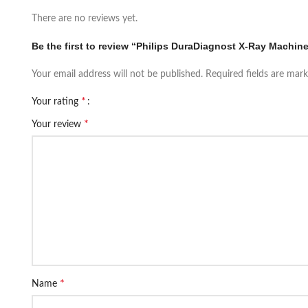
There are no reviews yet.
Be the first to review “Philips DuraDiagnost X-Ray Machin
Your email address will not be published.
Required fields are mar
*
Your rating
*
Your review
*
Name