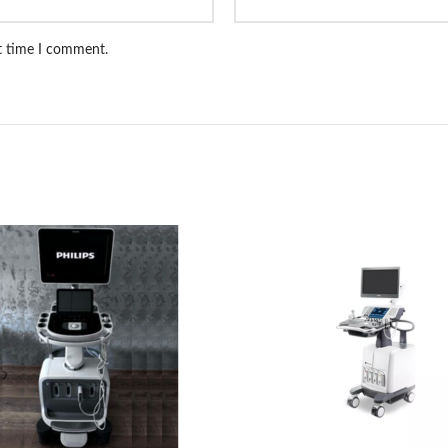
xt time I comment.