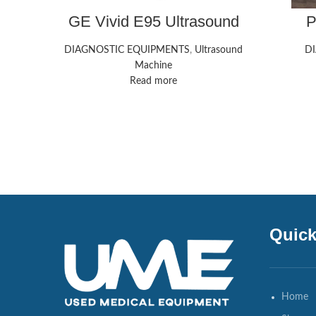
GE Vivid E95 Ultrasound
P
Ul
DIAGNOSTIC EQUIPMENTS
,
Ultrasound
D
Machine
Read more
Quick
Home