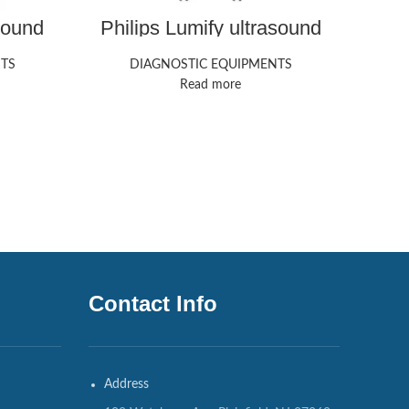
sound
Philips Lumify ultrasound
GE 
machine
TS
DIAGNOSTIC EQUIPMENTS
Read more
Contact Info
Address