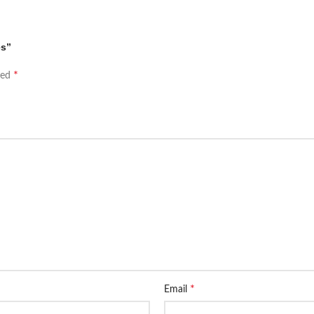
es”
*
ked
*
Email