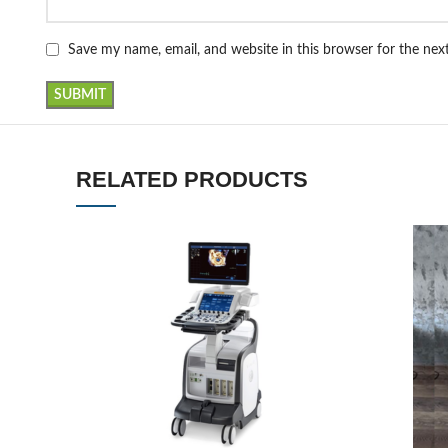
Save my name, email, and website in this browser for the ne
RELATED PRODUCTS