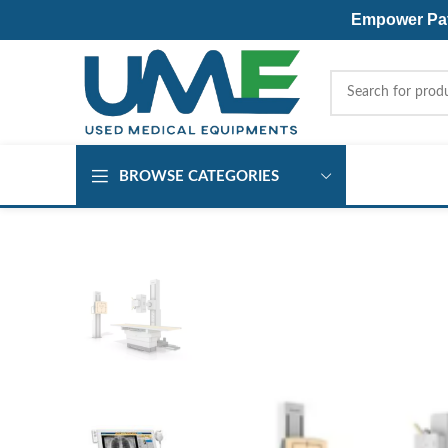
Empower Pati
BROWSE CATEGORIES