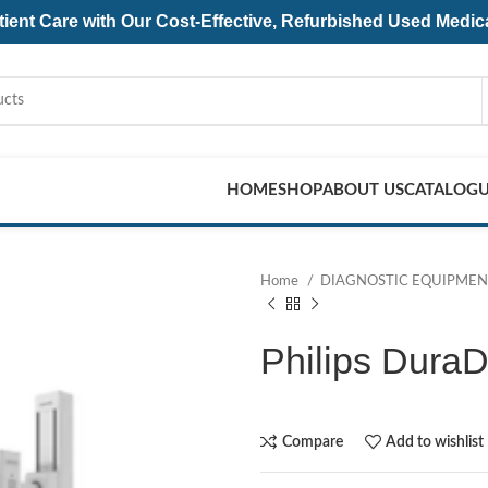
ent Care with Our Cost-Effective, Refurbished
Used Medic
HOME
SHOP
ABOUT US
CATALOG
Home
DIAGNOSTIC EQUIPME
Philips Dura
Compare
Add to wishlist