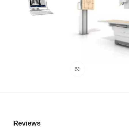
Click to enlarge
Reviews