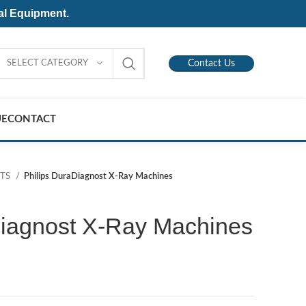
al Equipment.
SELECT CATEGORY
Contact Us
UE
CONTACT
NTS
Philips DuraDiagnost X-Ray Machines
Diagnost X-Ray Machines