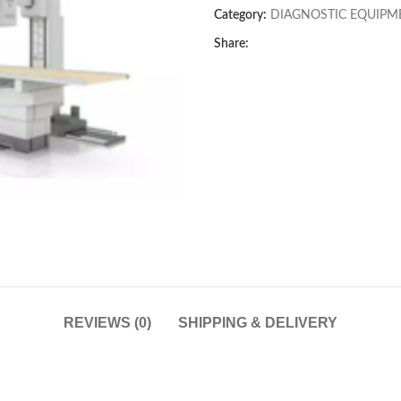
Category:
DIAGNOSTIC EQUIPM
Share:
REVIEWS (0)
SHIPPING & DELIVERY