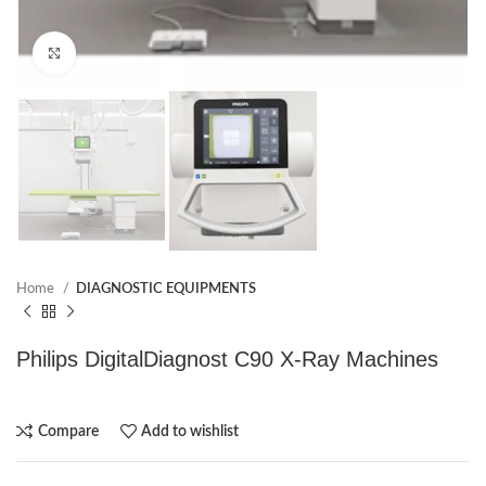
Click to enlarge
Home
DIAGNOSTIC EQUIPMENTS
Philips DigitalDiagnost C90 X-Ray Machines
Compare
Add to wishlist