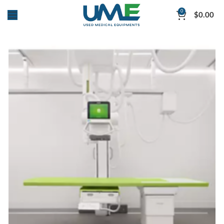
0
$
0.00