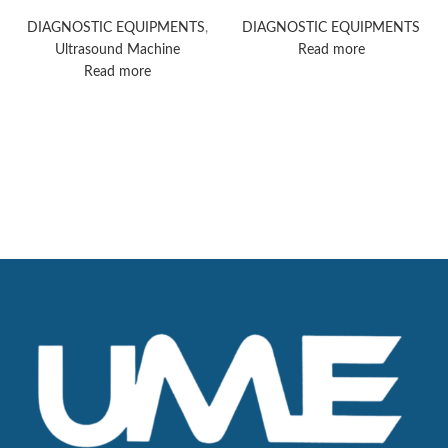
Portfolio With EPIQ
ultrasound machine
Elite Premium
DIAGNOSTIC EQUIPMENTS
,
DIAGNOSTIC EQUIPMENTS
Ultrasound
Ultrasound Machine
Read more
Read more