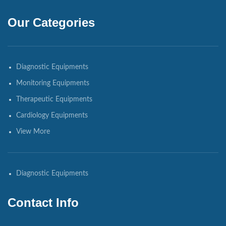
Our Categories
Diagnostic Equipments
Monitoring Equipments
Therapeutic Equipments
Cardiology Equipments
View More
Diagnostic Equipments
Contact Info