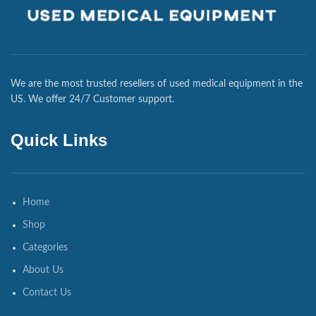
We are the most trusted resellers of used medical equipment in the
US. We offer 24/7 Customer support.
Quick Links
Home
Shop
Categories
About Us
Contact Us