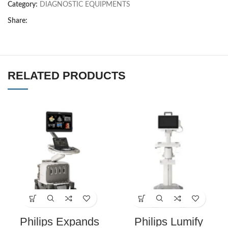
Category:
DIAGNOSTIC EQUIPMENTS
Share:
RELATED PRODUCTS
Philips Expands
Philips Lumify