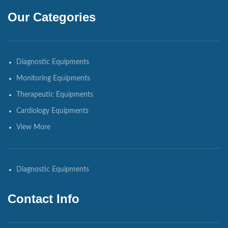
Our Categories
Diagnostic Equipments
Monitoring Equipments
Therapeutic Equipments
Cardiology Equipments
View More
Diagnostic Equipments
Contact Info