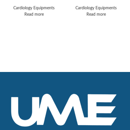
MX50 Monitors
Machines
Cardiology Equipments
Cardiology Equipments
Read more
Read more