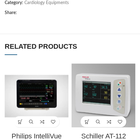
Category:
Cardiology Equipments
Share:
RELATED PRODUCTS
Philips IntelliVue
Schiller AT-112