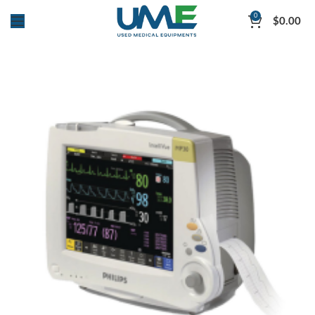
0
$
0.00