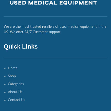
We are the most trusted resellers of used medical equipment in the
US. We offer 24/7 Customer support.
Quick Links
Home
Shop
Categories
About Us
Contact Us