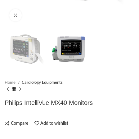
Click to enlarge
Home
Cardiology Equipments
Philips IntelliVue MX40 Monitors
Compare
Add to wishlist