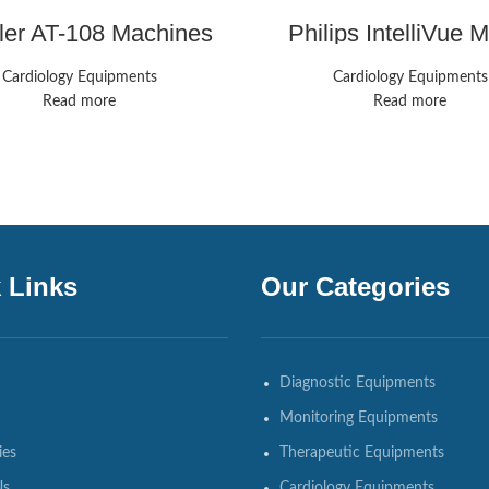
ller AT-108 Machines
Philips IntelliVue
Monitors
Cardiology Equipments
Cardiology Equipments
Read more
Read more
 Links
Our Categories
Diagnostic Equipments
Monitoring Equipments
ies
Therapeutic Equipments
Us
Cardiology Equipments