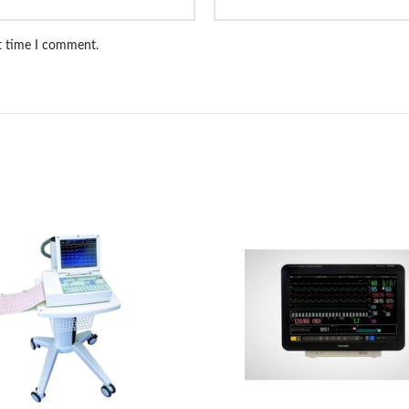
xt time I comment.