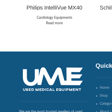
Philips IntelliVue MX40
Schi
Monitors
Cardiology Equipments
Read more
Quick
Home
Shop
Categor
About 
We are the most trusted resellers of used