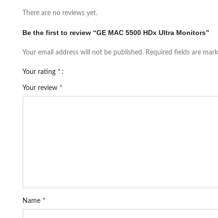
There are no reviews yet.
Be the first to review “GE MAC 5500 HDx Ultra Monitors”
Your email address will not be published.
Required fields are mar
*
Your rating
*
Your review
*
Name