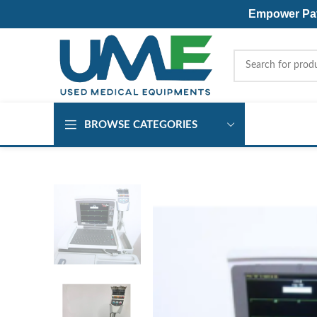
Empower Pati
BROWSE CATEGORIES