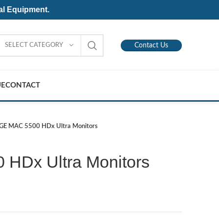
al Equipment.
SELECT CATEGORY
Contact Us
UE
CONTACT
GE MAC 5500 HDx Ultra Monitors
HDx Ultra Monitors