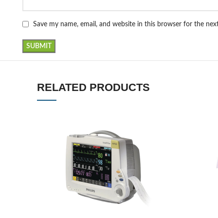
Save my name, email, and website in this browser for the ne
RELATED PRODUCTS