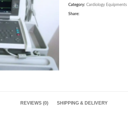
Category:
Cardiology Equipments
Share:
REVIEWS (0)
SHIPPING & DELIVERY