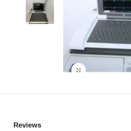
Click to enlarge
Reviews