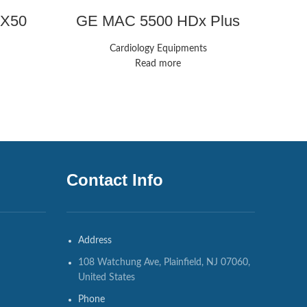
 MX50
GE MAC 5500 HDx Plus
GE
Monitors
Cardiology Equipments
Read more
Contact Info
Address
108 Watchung Ave, Plainfield, NJ 07060,
United States
Phone