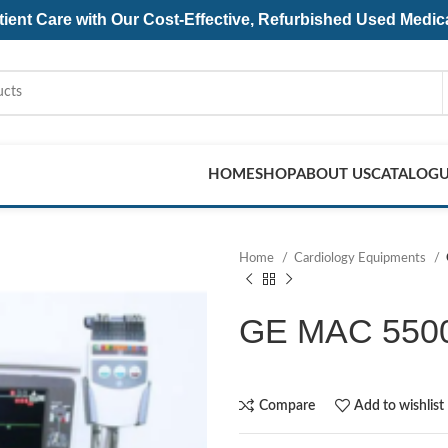
ent Care with Our Cost-Effective, Refurbished
Used Medic
HOME
SHOP
ABOUT US
CATALOG
Home
Cardiology Equipments
GE MAC 5500 
Compare
Add to wishlist