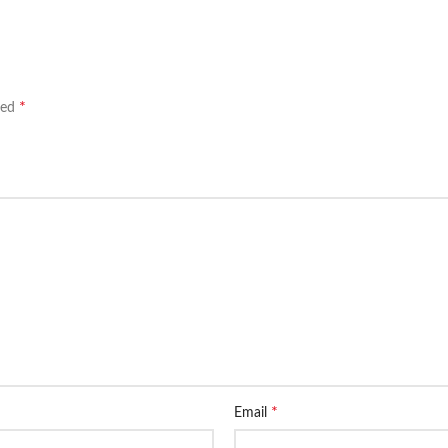
*
ked
*
Email