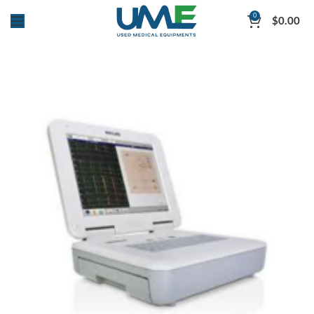
0
$
0.00