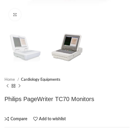
Click to enlarge
Home
Cardiology Equipments
Philips PageWriter TC70 Monitors
Compare
Add to wishlist