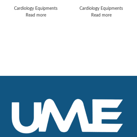
Machines
MX40 Monitors
Cardiology Equipments
Cardiology Equipments
Read more
Read more