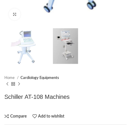
Click to enlarge
Home
Cardiology Equipments
Schiller AT-108 Machines
Compare
Add to wishlist