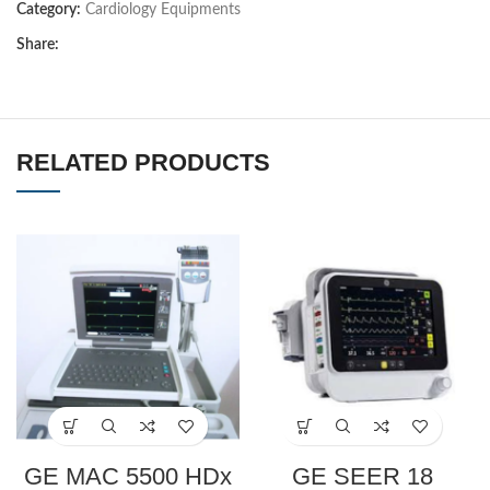
Category:
Cardiology Equipments
Share:
RELATED PRODUCTS
GE MAC 5500 HDx
GE SEER 18