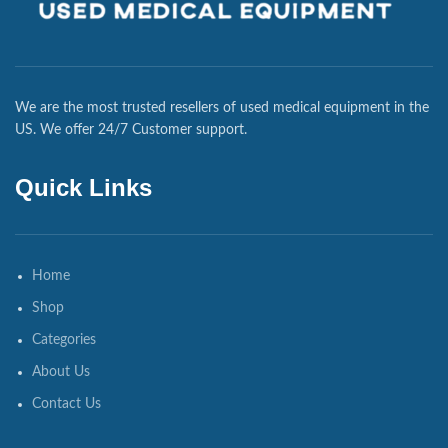
We are the most trusted resellers of used medical equipment in the
US. We offer 24/7 Customer support.
Quick Links
Home
Shop
Categories
About Us
Contact Us