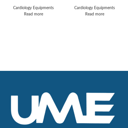
Ultra Monitors
Monitors
Cardiology Equipments
Cardiology Equipments
Read more
Read more