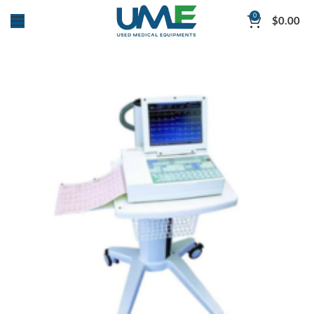
0
$
0.00