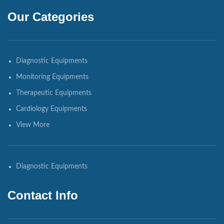
Our Categories
Diagnostic Equipments
Monitoring Equipments
Therapeutic Equipments
Cardiology Equipments
View More
Diagnostic Equipments
Contact Info