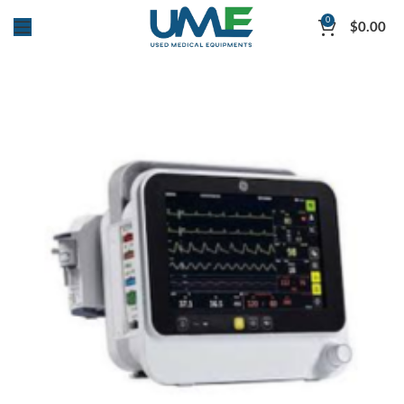
0
$
0.00