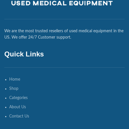
We are the most trusted resellers of used medical equipment in the
US. We offer 24/7 Customer support.
Quick Links
Home
Shop
Categories
About Us
Contact Us