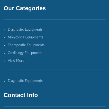
Our Categories
Diagnostic Equipments
Monitoring Equipments
Therapeutic Equipments
Cardiology Equipments
View More
Diagnostic Equipments
Contact Info