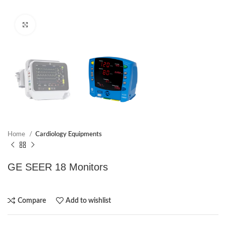
Click to enlarge
Home
Cardiology Equipments
GE SEER 18 Monitors
Compare
Add to wishlist