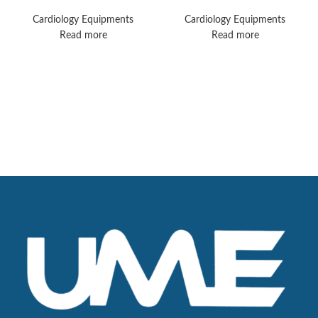
Machines
Monitors
Cardiology Equipments
Cardiology Equipments
Read more
Read more