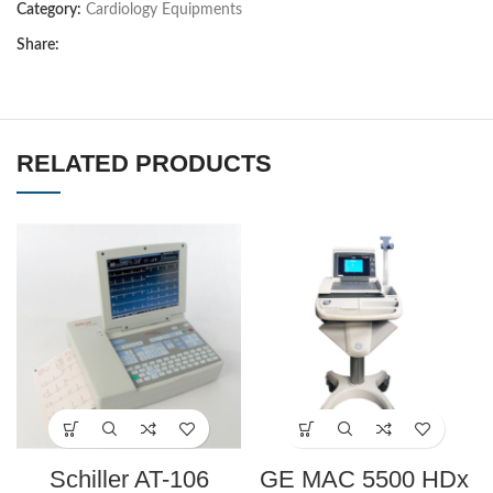
Category:
Cardiology Equipments
Share:
RELATED PRODUCTS
Schiller AT-106
GE MAC 5500 HDx