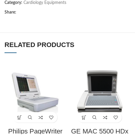
Category:
Cardiology Equipments
Share:
RELATED PRODUCTS
Philips PageWriter
GE MAC 5500 HDx