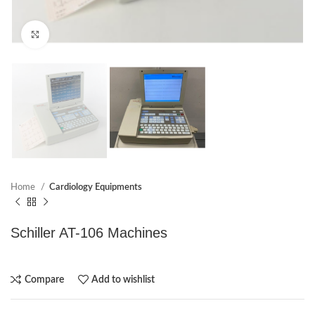
Click to enlarge
Home
Cardiology Equipments
Schiller AT-106 Machines
Compare
Add to wishlist