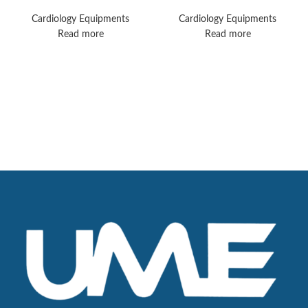
TC70 Monitors
Plus Monitors
Cardiology Equipments
Cardiology Equipments
Read more
Read more