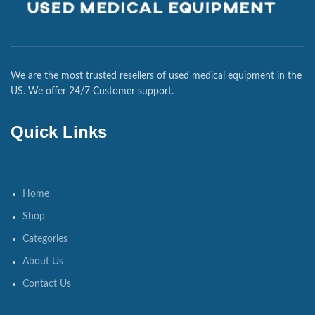
We are the most trusted resellers of used medical equipment in the
US. We offer 24/7 Customer support.
Quick Links
Home
Shop
Categories
About Us
Contact Us