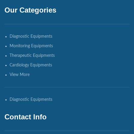
Our Categories
Diagnostic Equipments
Monitoring Equipments
Therapeutic Equipments
Cardiology Equipments
View More
Diagnostic Equipments
Contact Info