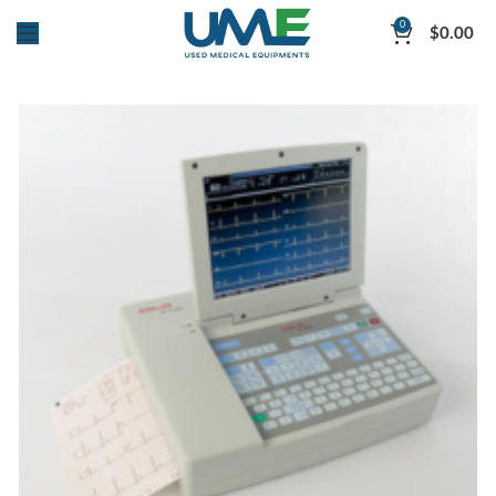
0
$
0.00