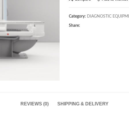
Category:
DIAGNOSTIC EQUIPM
Share:
REVIEWS (0)
SHIPPING & DELIVERY