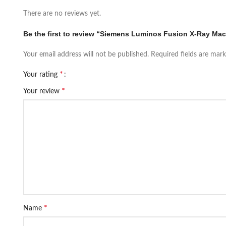
There are no reviews yet.
Be the first to review “Siemens Luminos Fusion X-Ray Ma
Your email address will not be published.
Required fields are mar
*
Your rating
*
Your review
*
Name