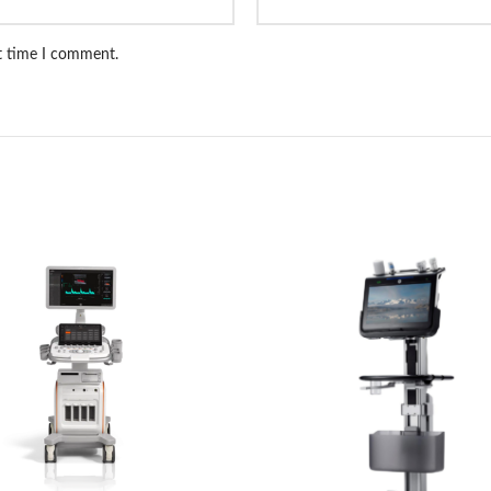
xt time I comment.