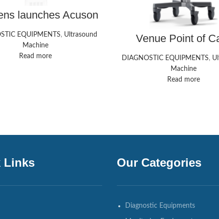
ens launches Acuson
od ultrasound system
STIC EQUIPMENTS
,
Ultrasound
Venue Point of C
Ultrasound Systems
Machine
HealthCare
Read more
DIAGNOSTIC EQUIPMENTS
,
Ul
Machine
Read more
 Links
Our Categories
Diagnostic Equipments