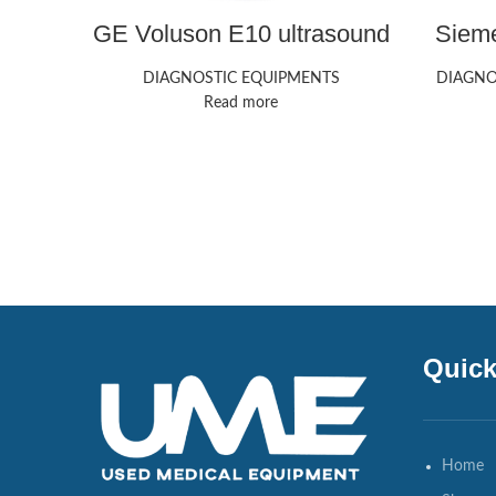
GE Voluson E10 ultrasound
Siem
machine
Redwo
DIAGNOSTIC EQUIPMENTS
DIAGNO
Read more
Quick
Home