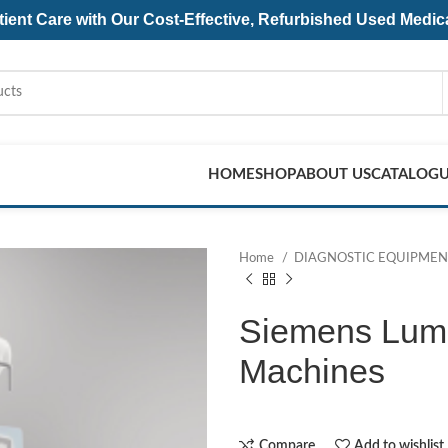
ent Care with Our Cost-Effective, Refurbished
Used Medic
HOME
SHOP
ABOUT US
CATALOG
Home
DIAGNOSTIC EQUIPME
Siemens Lumi
Machines
Compare
Add to wishlist