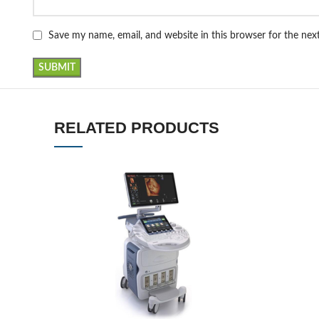
Save my name, email, and website in this browser for the ne
RELATED PRODUCTS