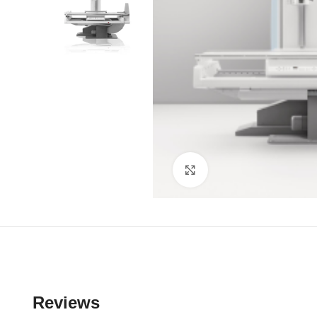
Click to enlarge
Reviews