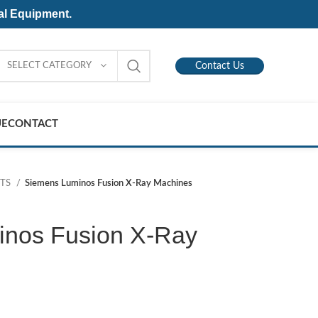
al Equipment.
SELECT CATEGORY
Contact Us
UE
CONTACT
NTS
Siemens Luminos Fusion X-Ray Machines
nos Fusion X-Ray