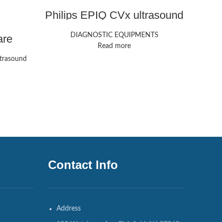
Philips EPIQ CVx ultrasound
Mi
machine
DIAGNOSTIC EQUIPMENTS
DIAG
are
 | GE
Read more
trasound
Contact Info
Address