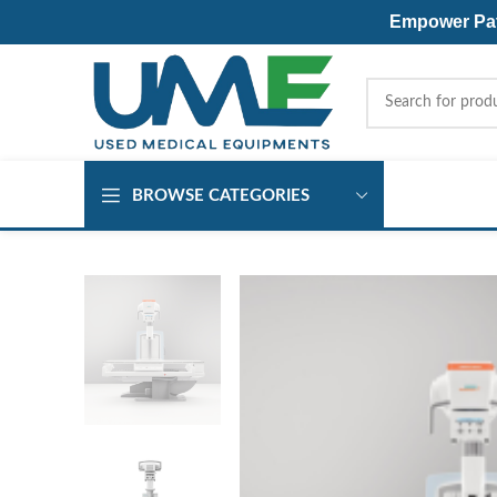
Empower Pati
BROWSE CATEGORIES