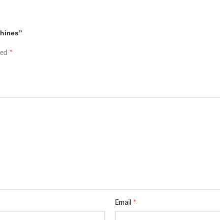
chines”
*
ked
*
Email