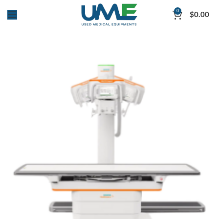
0
$
0.00