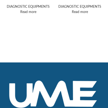
ultrasound machine
ultrasound machine
DIAGNOSTIC EQUIPMENTS
DIAGNOSTIC EQUIPMENTS
Read more
Read more