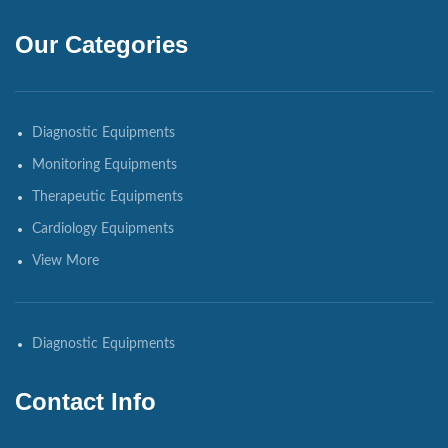
Our Categories
Diagnostic Equipments
Monitoring Equipments
Therapeutic Equipments
Cardiology Equipments
View More
Diagnostic Equipments
Contact Info