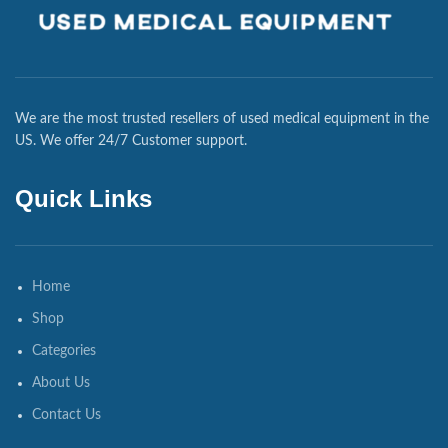
We are the most trusted resellers of used medical equipment in the
US. We offer 24/7 Customer support.
Quick Links
Home
Shop
Categories
About Us
Contact Us