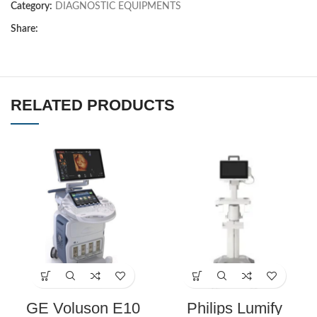
Category:
DIAGNOSTIC EQUIPMENTS
Share:
RELATED PRODUCTS
GE Voluson E10
Philips Lumify