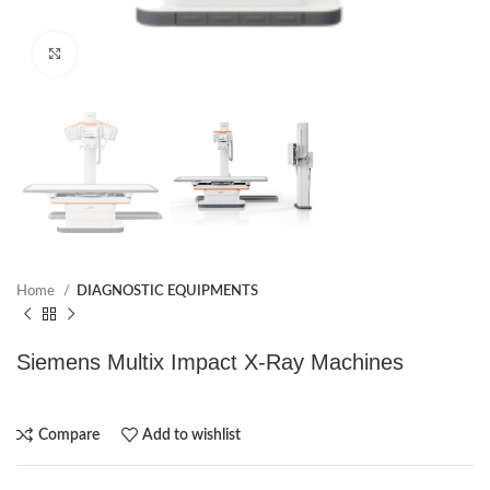
Click to enlarge
Home
DIAGNOSTIC EQUIPMENTS
Siemens Multix Impact X-Ray Machines
Compare
Add to wishlist